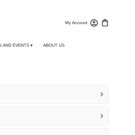
My Account
 AND EVENTS ▾
ABOUT US