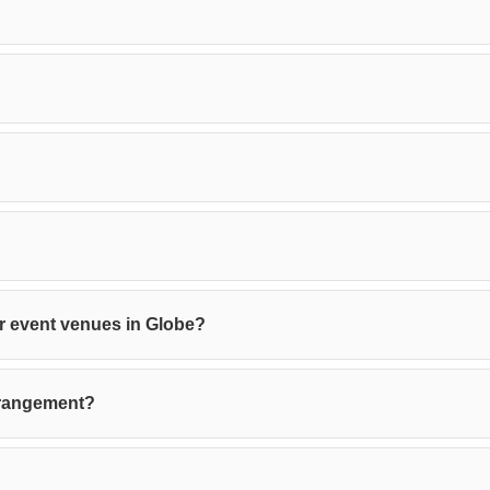
 or event venues in Globe?
rrangement?