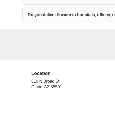
Do you deliver flowers to hospitals, offices,
Location
610 N Broad St
(link
Globe, AZ 85501
opens
in
a
new
window)