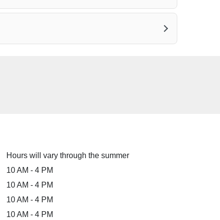
Hours will vary through the summer
10 AM - 4 PM
10 AM - 4 PM
10 AM - 4 PM
10 AM - 4 PM