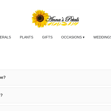
NERALS
PLANTS
GIFTS
OCCASIONS ▾
WEDDINGS
be?
e?