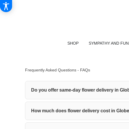
SHOP
SYMPATHY AND FU
Frequently Asked Questions - FAQs
Do you offer same-day flower delivery in Glo
How much does flower delivery cost in Glob