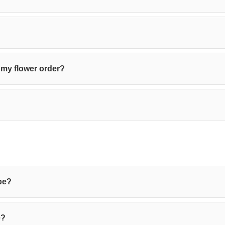
 my flower order?
be?
e?