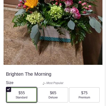
Brighten The Morning
Size
Most Popular
$55
$65
$75
Arrangement size
Arrangement size
Arrangement size
Standard
Deluxe
Premium