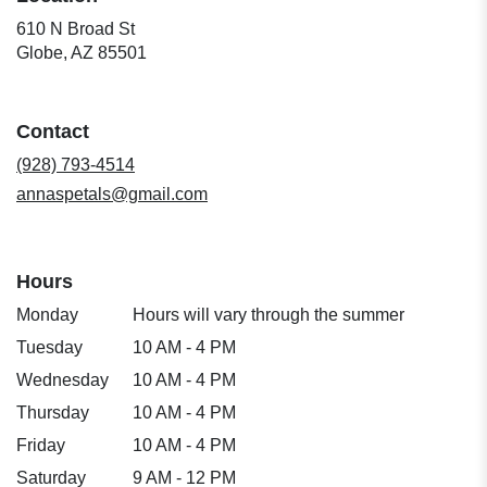
610 N Broad St
(link
Globe, AZ 85501
opens
in
a
Contact
new
window)
(928) 793-4514
annaspetals@gmail.com
Hours
Monday
Hours will vary through the summer
Tuesday
10 AM - 4 PM
Wednesday
10 AM - 4 PM
Thursday
10 AM - 4 PM
Friday
10 AM - 4 PM
Saturday
9 AM - 12 PM