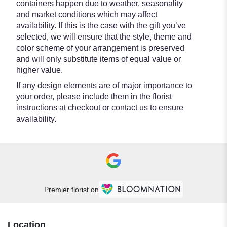
containers happen due to weather, seasonality
and market conditions which may affect
availability. If this is the case with the gift you’ve
selected, we will ensure that the style, theme and
color scheme of your arrangement is preserved
and will only substitute items of equal value or
higher value.
If any design elements are of major importance to
your order, please include them in the florist
instructions at checkout or contact us to ensure
availability.
Premier florist on
Location