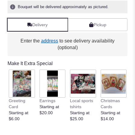
Bouquet will be delivered approximately as pictured.
Delivery
Pickup
Enter the
address
to see delivery availability
(optional)
Make It Extra Special
Greeting
Earrings
Local sports
Christmas
Card
Starting at
tshirts
Cards
Starting at
$20.00
Starting at
Starting at
$6.00
$25.00
$14.00