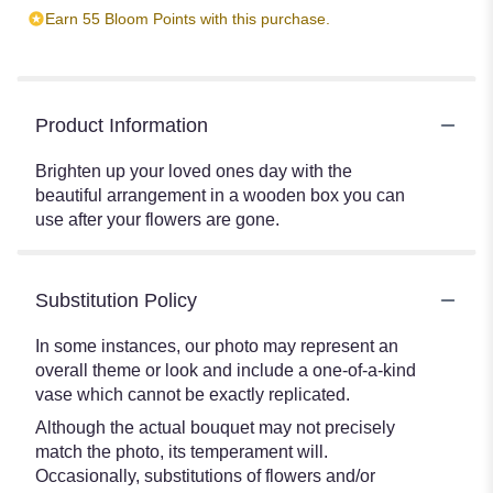
Earn 55 Bloom Points with this purchase.
Product Information
Brighten up your loved ones day with the
beautiful arrangement in a wooden box you can
use after your flowers are gone.
Substitution Policy
In some instances, our photo may represent an
overall theme or look and include a one-of-a-kind
vase which cannot be exactly replicated.
Although the actual bouquet may not precisely
match the photo, its temperament will.
Occasionally, substitutions of flowers and/or