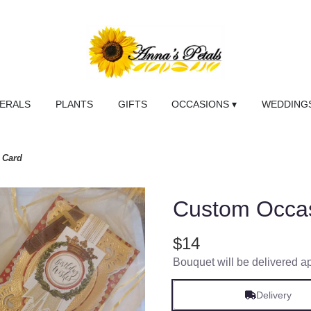
NERALS
PLANTS
GIFTS
OCCASIONS ▾
WEDDINGS
 Card
Custom Occa
$14
Bouquet will be delivered a
Delivery