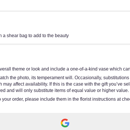
 a shear bag to add to the beauty
erall theme or look and include a one-of-a-kind vase which cann
tch the photo, its temperament will. Occasionally, substitutions
y affect availability. If this is the case with the gift you’ve se
d and will only substitute items of equal value or higher value.
your order, please include them in the florist instructions at chec