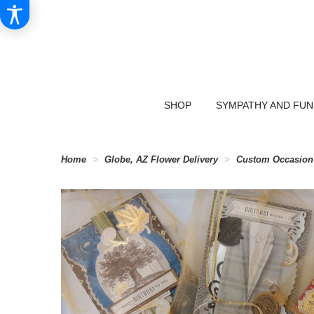
SHOP
SYMPATHY AND FU
Home
Globe, AZ Flower Delivery
Custom Occasion