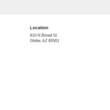
Location
610 N Broad St
(link
Globe, AZ 85501
opens
in
a
new
window)