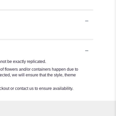
ot be exactly replicated.
 of flowers and/or containers happen due to
lected, we will ensure that the style, theme
kout or contact us to ensure availability.