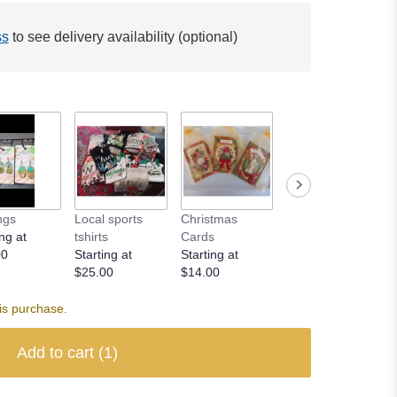
ss
to see delivery availability (optional)
ngs
Local sports
Christmas
ng at
tshirts
Cards
00
Starting at
Starting at
$25.00
$14.00
is purchase.
Add to cart
(1)