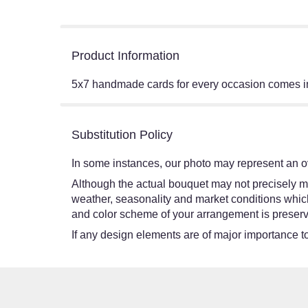
Product Information
5x7 handmade cards for every occasion comes in
Substitution Policy
In some instances, our photo may represent an ov
Although the actual bouquet may not precisely ma
weather, seasonality and market conditions which ma
and color scheme of your arrangement is preserve
If any design elements are of major importance to 