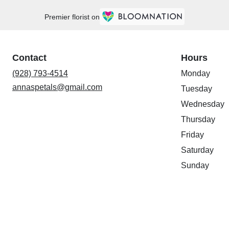
Premier florist on
Contact
Hours
(928) 793-4514
Monday
annaspetals@gmail.com
Tuesday
Wednesday
Thursday
Friday
Saturday
Sunday