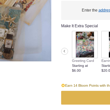
Enter the
addre
Make It Extra Special
Greeting Card
Earri
Starting at
Starti
$6.00
$20.
Earn 14 Bloom Points with th