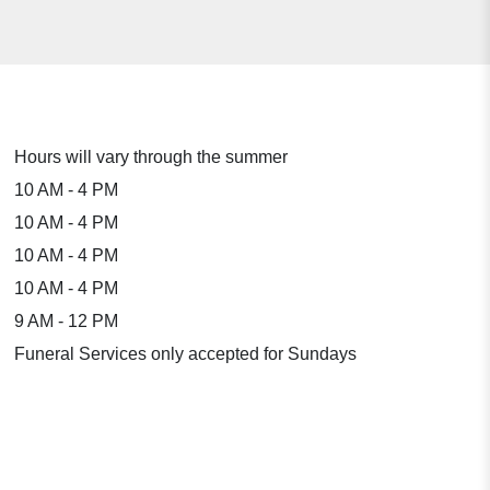
Hours will vary through the summer
10 AM - 4 PM
10 AM - 4 PM
10 AM - 4 PM
10 AM - 4 PM
9 AM - 12 PM
Funeral Services only accepted for Sundays