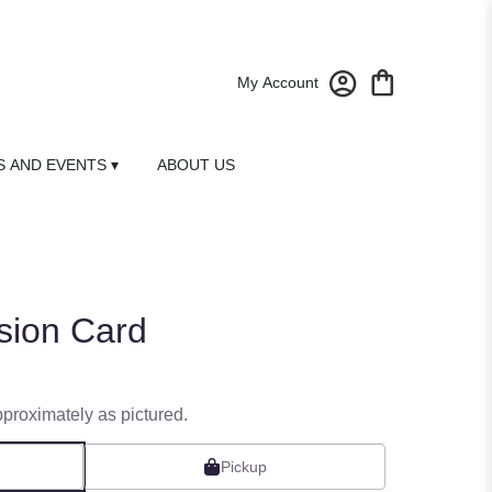
My Account
 AND EVENTS ▾
ABOUT US
sion Card
pproximately as pictured.
Pickup