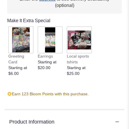
(optional)
Make It Extra Special
Greeting
Earrings
Local sports
Card
Starting at
tshirts
Starting at
$20.00
Starting at
$6.00
$25.00
Earn 123 Bloom Points with this purchase.
Product Information