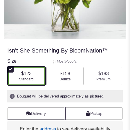
Isn't She Something By BloomNation™
Size
Most Popular
$123
$158
$183
Arrangement size
Arrangement size
Arrangement size
Standard
Deluxe
Premium
Bouquet will be delivered approximately as pictured.
Delivery
Pickup
Enter the
address
to see delivery availability