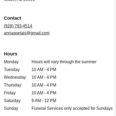
opens
in
a
Contact
new
window)
(928) 793-4514
annaspetals@gmail.com
Hours
Monday
Hours will vary through the summer
Tuesday
10 AM - 4 PM
Wednesday
10 AM - 4 PM
Thursday
10 AM - 4 PM
Friday
10 AM - 4 PM
Saturday
9 AM - 12 PM
Sunday
Funeral Services only accepted for Sundays