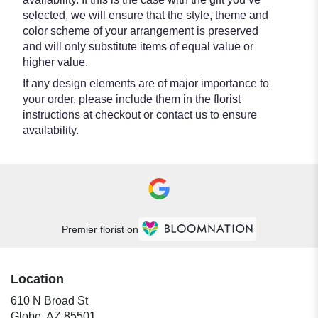
selected, we will ensure that the style, theme and
color scheme of your arrangement is preserved
and will only substitute items of equal value or
higher value.
If any design elements are of major importance to
your order, please include them in the florist
instructions at checkout or contact us to ensure
availability.
Premier florist on
Location
610 N Broad St
(link
Globe, AZ 85501