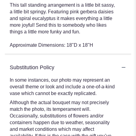
This tall standing arrangement is a little bit sassy,
a little bit springy. Featuring pink gerbera daisies
and spiral eucalyptus it makes everything a little
more joyful! Send this to somebody who likes
things a little more funky and fun.
Approximate Dimensions: 18"D x 18"H
Substitution Policy
In some instances, our photo may represent an
overall theme or look and include a one-of-a-kind
vase which cannot be exactly replicated.
Although the actual bouquet may not precisely
match the photo, its temperament will.
Occasionally, substitutions of flowers and/or
containers happen due to weather, seasonality
and market conditions which may affect
availability. If this is the case with the gift you’ve