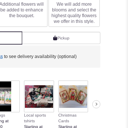
Additional flowers will
We will add more
be added to enhance
blooms and select the
the bouquet.
highest quality flowers
we offer in this style.
Pickup
ss
to see delivery availability (optional)
ngs
Local sports
Christmas
ng at
tshirts
Cards
00
Starting at
Starting at