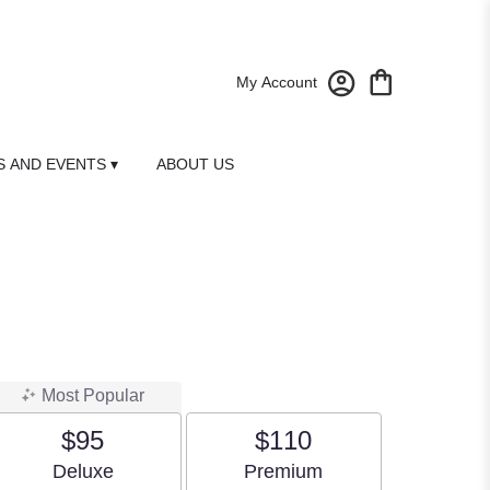
My Account
 AND EVENTS ▾
ABOUT US
Most Popular
$95
$110
Arrangement size
Arrangement size
Deluxe
Premium