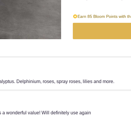
Earn 85 Bloom Points with th
alyptus. Delphinium, roses, spray roses, lilies and more.
as a wonderful value! Will definitely use again