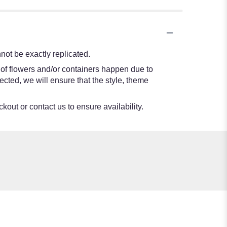
ot be exactly replicated.
 of flowers and/or containers happen due to
lected, we will ensure that the style, theme
kout or contact us to ensure availability.