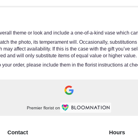
erall theme or look and include a one-of-a-kind vase which cann
tch the photo, its temperament will. Occasionally, substitutions
y affect availability. If this is the case with the gift you’ve se
d and will only substitute items of equal value or higher value.
your order, please include them in the florist instructions at chec
Premier florist on
Contact
Hours