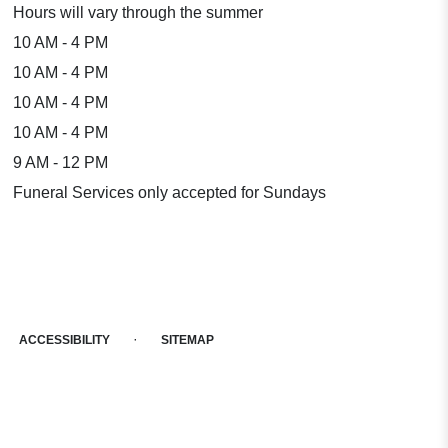
Hours will vary through the summer
10 AM - 4 PM
10 AM - 4 PM
10 AM - 4 PM
10 AM - 4 PM
9 AM - 12 PM
Funeral Services only accepted for Sundays
·
ACCESSIBILITY
SITEMAP