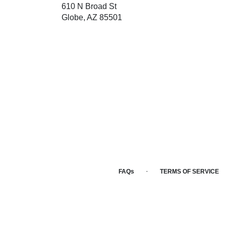
610 N Broad St
(link
Globe, AZ 85501
opens
in
a
new
window)
·
FAQs
TERMS OF SERVICE