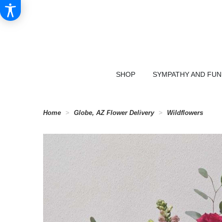
SHOP
SYMPATHY AND FU
Home
Globe, AZ Flower Delivery
Wildflowers