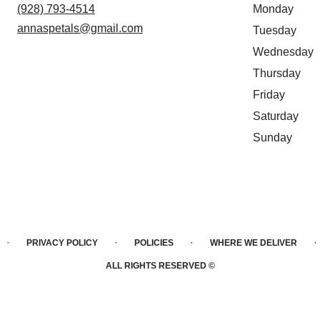
(928) 793-4514
Monday
annaspetals@gmail.com
Tuesday
Wednesday
Thursday
Friday
Saturday
Sunday
·
·
·
·
PRIVACY POLICY
POLICIES
WHERE WE DELIVER
ALL RIGHTS RESERVED ©