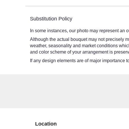
5
stars
Substitution Policy
In some instances, our photo may represent an ov
Although the actual bouquet may not precisely ma
weather, seasonality and market conditions which ma
and color scheme of your arrangement is preserve
If any design elements are of major importance to 
Location