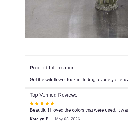
Product Information
Get the wildflower look including a variety of euc
Top Verified Reviews
Rated
5
Beautiful! I loved the colors that were used, it w
out
Katelyn P.
May 05, 2026
of