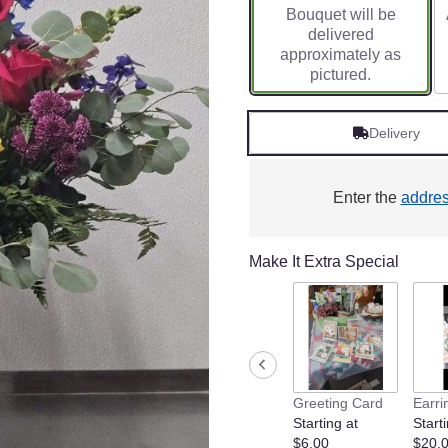
Bouquet will be
on
delivered
1
approximately as
ratings.
pictured.
Read
reviews
by
Delivery
clicking
here.
This
link
Enter the
addre
will
scroll
down
Make It Extra Special
this
page
to
the
reviews
section
for
Greeting Card
Earri
"Wildflowers
Starting at
Starti
".
$6.00
$20.