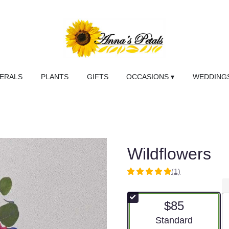
NERALS
PLANTS
GIFTS
OCCASIONS ▾
WEDDINGS
Wildflowers
(1)
5
out
of
$85
5
stars
Arrangement size
Standard
based