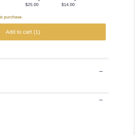
$25.00
$14.00
is purchase.
Add to cart
(1)