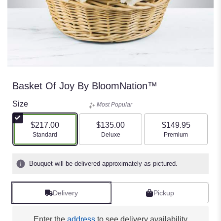
Basket Of Joy By BloomNation™
Size
Most Popular
$217.00
$135.00
$149.95
Arrangement size
Arrangement size
Arrangement size
Standard
Deluxe
Premium
Bouquet will be delivered approximately as pictured.
Delivery
Pickup
Enter the
address
to see delivery availability