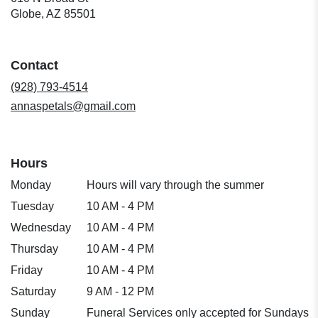
(link
Globe, AZ 85501
opens
in
a
Contact
new
window)
(928) 793-4514
annaspetals@gmail.com
Hours
Monday
Hours will vary through the summer
Tuesday
10 AM - 4 PM
Wednesday
10 AM - 4 PM
Thursday
10 AM - 4 PM
Friday
10 AM - 4 PM
Saturday
9 AM - 12 PM
Sunday
Funeral Services only accepted for Sundays