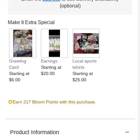
(optional)
Make It Extra Special
Greeting
Earrings
Local sports
Card
Starting at
tshirts
Starting at
$20.00
Starting at
$6.00
$25.00
Earn 217 Bloom Points with this purchase.
Product Information