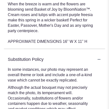
When the breeze is warm and the flowers are
blooming send Basket of Joy by BloomNation™.
Cream roses and tulips with accent purple freesia
make this spring in a wicker basket! Perfect for
Easter, Passover, Mother's Day and as any spring
party centerpiece.
APPROXIMATE DIMENSIONS 16" W X 11" H
Substitution Policy
In some instances, our photo may represent an
overall theme or look and include a one-of-a-kind
vase which cannot be exactly replicated.
Although the actual bouquet may not precisely
match the photo, its temperament will.
Occasionally, substitutions of flowers and/or
containers happen due to weather, seasonality
and market conditions which may affect