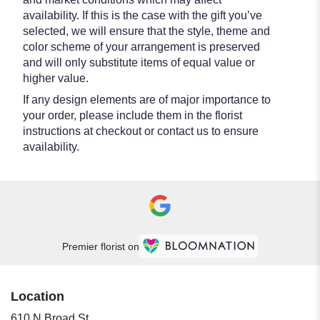
availability. If this is the case with the gift you’ve
selected, we will ensure that the style, theme and
color scheme of your arrangement is preserved
and will only substitute items of equal value or
higher value.
If any design elements are of major importance to
your order, please include them in the florist
instructions at checkout or contact us to ensure
availability.
Premier florist on
Location
610 N Broad St