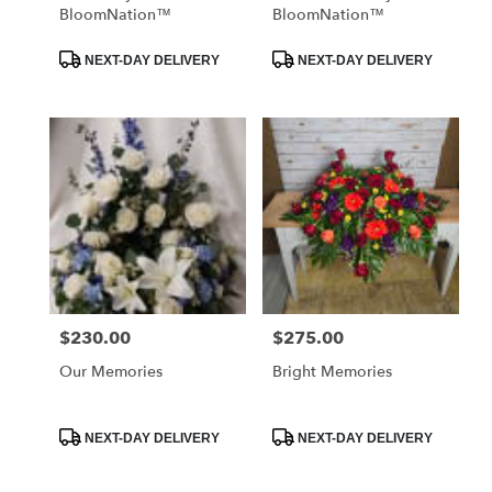
BloomNation™
BloomNation™
Product
Product
NEXT-DAY DELIVERY
NEXT-DAY DELIVERY
Tags:
Tags:
$230.00
$275.00
Price:
Price:
Our Memories
Bright Memories
Product
Product
NEXT-DAY DELIVERY
NEXT-DAY DELIVERY
Tags:
Tags: