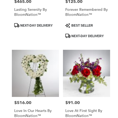
$465.00
$125.00
Price:
Price:
Lasting Serenity By
Forever Remembered By
BloomNation™
BloomNation™
Product
Product
NEXT-DAY DELIVERY
BEST SELLER
Tags:
Tags:
NEXT-DAY DELIVERY
$516.00
$91.00
Price:
Price:
Love In Our Hearts By
Love At First Sight By
BloomNation™
BloomNation™