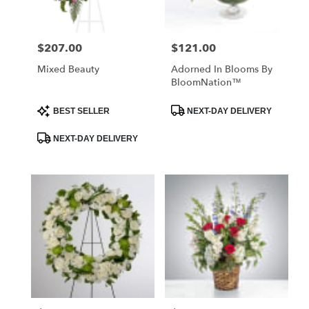
$207.00
$121.00
Price:
Price:
Mixed Beauty
Adorned In Blooms By
BloomNation™
Product
Product
BEST SELLER
NEXT-DAY DELIVERY
Tags:
Tags:
NEXT-DAY DELIVERY