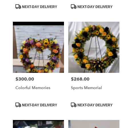
Product
Product
NEXT-DAY DELIVERY
NEXT-DAY DELIVERY
Tags:
Tags:
$300.00
$268.00
Price:
Price:
Colorful Memories
Sports Memorial
Product
Product
NEXT-DAY DELIVERY
NEXT-DAY DELIVERY
Tags:
Tags: