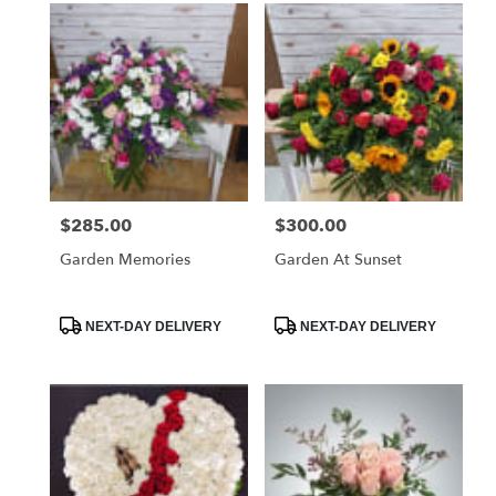
$285.00
$300.00
Price:
Price:
Garden Memories
Garden At Sunset
Product
Product
NEXT-DAY DELIVERY
NEXT-DAY DELIVERY
Tags:
Tags: