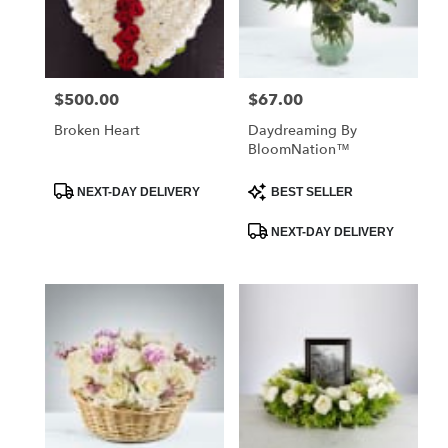
$500.00
$67.00
Price:
Price:
Broken Heart
Daydreaming By
BloomNation™
Product
Product
NEXT-DAY DELIVERY
BEST SELLER
Tags:
Tags:
NEXT-DAY DELIVERY