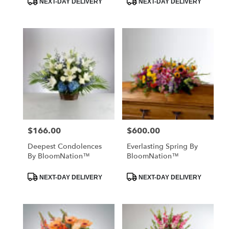
NEXT-DAY DELIVERY
NEXT-DAY DELIVERY
Tags:
Tags:
$166.00
$600.00
Price:
Price:
Deepest Condolences
Everlasting Spring By
By BloomNation™
BloomNation™
Product
Product
NEXT-DAY DELIVERY
NEXT-DAY DELIVERY
Tags:
Tags: