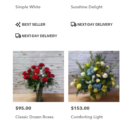
Simple White
Sunshine Delight
Product
Product
BEST SELLER
NEXT-DAY DELIVERY
Tags:
Tags:
NEXT-DAY DELIVERY
$95.00
$153.00
Price:
Price:
Classic Dozen Roses
Comforting Light