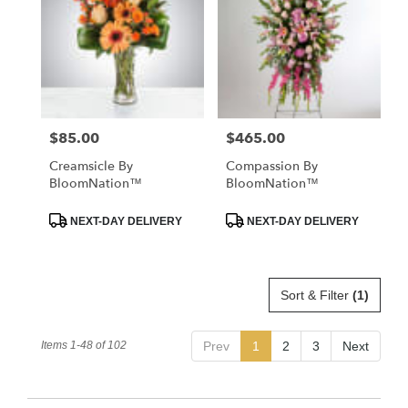
$85.00
$465.00
Price:
Price:
Creamsicle By
Compassion By
BloomNation™
BloomNation™
Product
Product
NEXT-DAY DELIVERY
NEXT-DAY DELIVERY
Tags:
Tags:
Sort & Filter
(1)
Items 1-48 of 102
Prev
1
2
3
Next