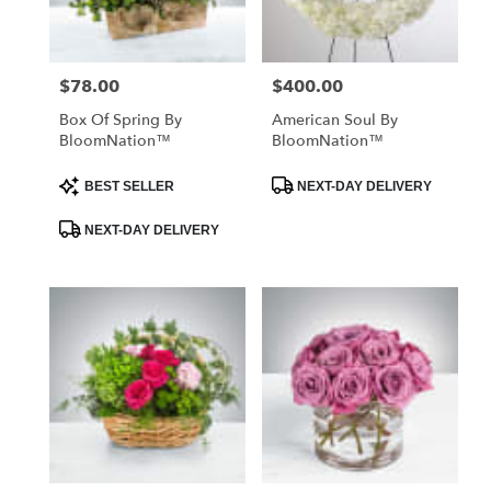
$78.00
$400.00
Price:
Price:
Box Of Spring By
American Soul By
BloomNation™
BloomNation™
Product
Product
BEST SELLER
NEXT-DAY DELIVERY
Tags:
Tags:
NEXT-DAY DELIVERY