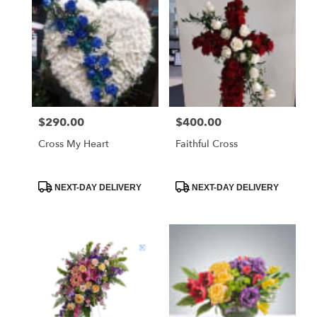
$290.00
$400.00
Price:
Price:
Cross My Heart
Faithful Cross
Product
Product
NEXT-DAY DELIVERY
NEXT-DAY DELIVERY
Tags:
Tags: