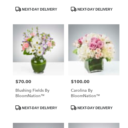
Product
Product
NEXT-DAY DELIVERY
NEXT-DAY DELIVERY
Tags:
Tags:
$70.00
$100.00
Price:
Price:
Blushing Fields By
Carolina By
BloomNation™
BloomNation™
Product
Product
NEXT-DAY DELIVERY
NEXT-DAY DELIVERY
Tags:
Tags: