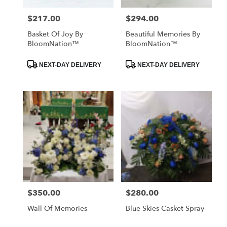
$217.00
$294.00
Price:
Price:
Basket Of Joy By
Beautiful Memories By
BloomNation™
BloomNation™
Product
Product
NEXT-DAY DELIVERY
NEXT-DAY DELIVERY
Tags:
Tags:
$350.00
$280.00
Price:
Price:
Wall Of Memories
Blue Skies Casket Spray