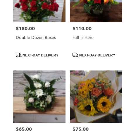
Globe
from
local
florists
$180.00
$110.00
Price:
Price:
in
Globe
Double Dozen Roses
Fall Is Here
.
Same
day
Product
Product
NEXT-DAY DELIVERY
NEXT-DAY DELIVERY
Tags:
Tags:
flower
delivery
available
Globe,
AZ
Globe
,
AZ
$65.00
$75.00
Price:
Price: