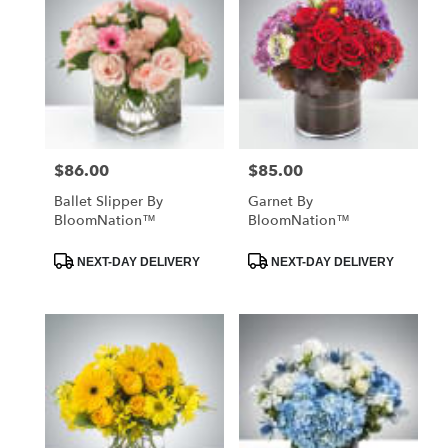
$86.00
$85.00
Price:
Price:
Ballet Slipper By
Garnet By
BloomNation™
BloomNation™
Product
Product
NEXT-DAY DELIVERY
NEXT-DAY DELIVERY
Tags:
Tags: