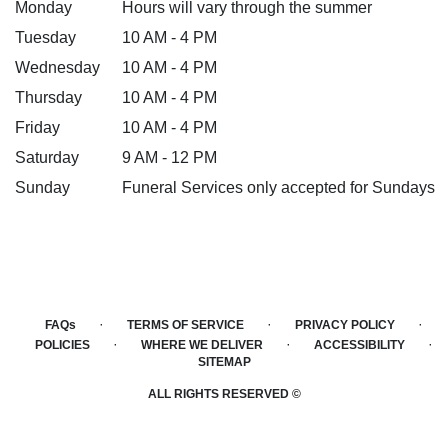
Monday
Hours will vary through the summer
Tuesday
10 AM - 4 PM
Wednesday
10 AM - 4 PM
Thursday
10 AM - 4 PM
Friday
10 AM - 4 PM
Saturday
9 AM - 12 PM
Sunday
Funeral Services only accepted for Sundays
·
·
·
FAQs
TERMS OF SERVICE
PRIVACY POLICY
·
·
·
POLICIES
WHERE WE DELIVER
ACCESSIBILITY
SITEMAP
ALL RIGHTS RESERVED ©