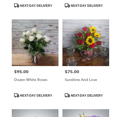
Product
Product
NEXT-DAY DELIVERY
NEXT-DAY DELIVERY
Tags:
Tags:
$95.00
$75.00
Price:
Price:
Dozen White Roses
Sunshine And Love
Product
Product
NEXT-DAY DELIVERY
NEXT-DAY DELIVERY
Tags:
Tags: