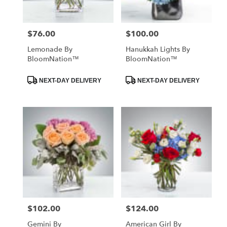
$76.00
$100.00
Price:
Price:
Lemonade By
Hanukkah Lights By
BloomNation™
BloomNation™
Product
Product
NEXT-DAY DELIVERY
NEXT-DAY DELIVERY
Tags:
Tags:
$102.00
$124.00
Price:
Price:
Gemini By
American Girl By