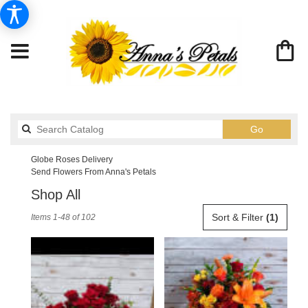
Search
Go
catalog
Globe Roses Delivery
Send Flowers From Anna's Petals
Shop All
Best
Sort & Filter
(1)
Items 1-48 of 102
Florists
in
Globe,
AZ
Flower
delivery
in