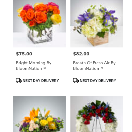
$75.00
$82.00
Price:
Price:
Bright Morning By
Breath Of Fresh Air By
BloomNation™
BloomNation™
Product
Product
NEXT-DAY DELIVERY
NEXT-DAY DELIVERY
Tags:
Tags: