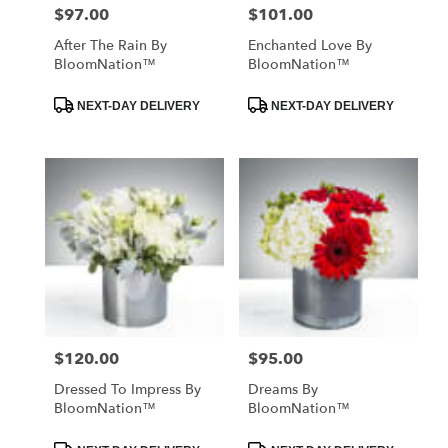
$97.00
$101.00
Price:
Price:
After The Rain By
Enchanted Love By
BloomNation™
BloomNation™
Product
Product
NEXT-DAY DELIVERY
NEXT-DAY DELIVERY
Tags:
Tags:
$120.00
$95.00
Price:
Price:
Dressed To Impress By
Dreams By
BloomNation™
BloomNation™
Product
Product