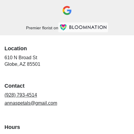
Premier florist on
Location
610 N Broad St
(link
Globe, AZ 85501
opens
in
a
Contact
new
window)
(928) 793-4514
annaspetals@gmail.com
Hours