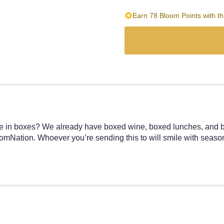
Earn 78 Bloom Points with th
me in boxes? We already have boxed wine, boxed lunches, and 
omNation. Whoever you’re sending this to will smile with season