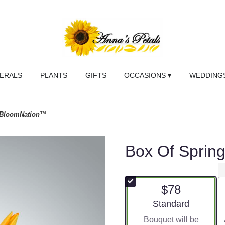
NERALS
PLANTS
GIFTS
OCCASIONS ▾
WEDDINGS
y BloomNation™
Box Of Sprin
$78
Arrangement size
Standard
Bouquet will be