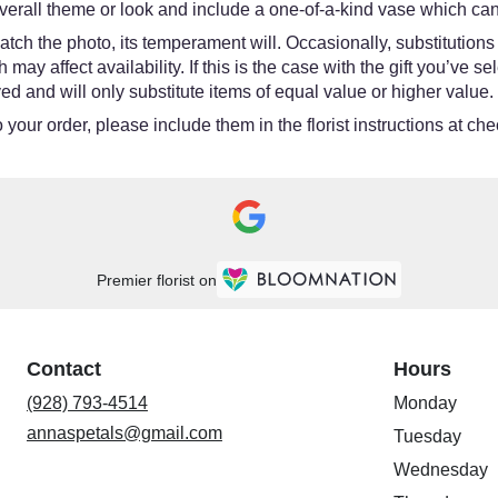
erall theme or look and include a one-of-a-kind vase which cann
tch the photo, its temperament will. Occasionally, substitutions
y affect availability. If this is the case with the gift you’ve se
d and will only substitute items of equal value or higher value.
your order, please include them in the florist instructions at chec
Premier florist on
Contact
Hours
(928) 793-4514
Monday
annaspetals@gmail.com
Tuesday
Wednesday