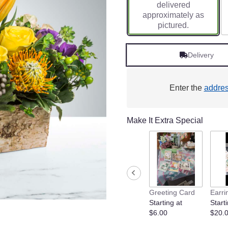
delivered
approximately as
pictured.
Delivery
Enter the
addre
Make It Extra Special
Greeting Card
Earri
Starting at
Starti
$6.00
$20.