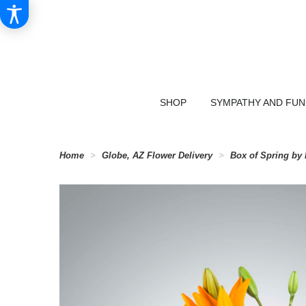
SHOP
SYMPATHY AND FU
Home
Globe, AZ Flower Delivery
Box of Spring b