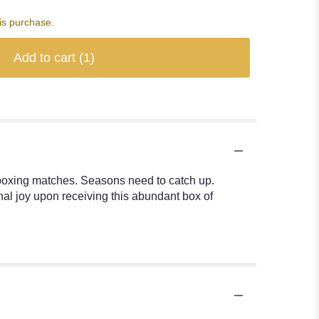
is purchase.
Add to cart
(1)
boxing matches. Seasons need to catch up.
al joy upon receiving this abundant box of