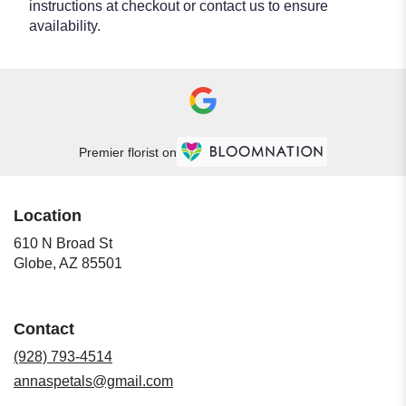
instructions at checkout or contact us to ensure
availability.
Premier florist on
Location
610 N Broad St
(link
Globe, AZ 85501
opens
in
a
Contact
new
window)
(928) 793-4514
annaspetals@gmail.com