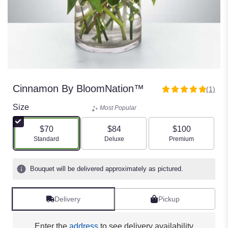
Cinnamon By BloomNation™
(1)
5
out
Size
Most Popular
of
5
$70
$84
$100
stars
Arrangement size
Arrangement size
Arrangement size
Standard
Deluxe
Premium
based
on
1
Bouquet will be delivered approximately as pictured.
ratings.
Read
reviews
Delivery
Pickup
by
clicking
here.
Enter the
address
to see delivery availability