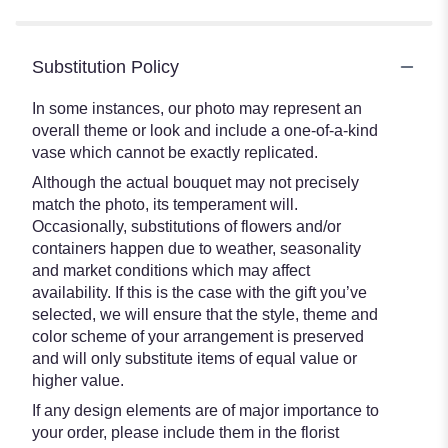
Substitution Policy
In some instances, our photo may represent an
overall theme or look and include a one-of-a-kind
vase which cannot be exactly replicated.
Although the actual bouquet may not precisely
match the photo, its temperament will.
Occasionally, substitutions of flowers and/or
containers happen due to weather, seasonality
and market conditions which may affect
availability. If this is the case with the gift you’ve
selected, we will ensure that the style, theme and
color scheme of your arrangement is preserved
and will only substitute items of equal value or
higher value.
If any design elements are of major importance to
your order, please include them in the florist