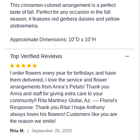
This cinnamon-colored arrangement is a perfect
taste of fall. Perfect for any occasion in the fall
season, it features red gerbera daisies and yellow
alstroemeria.
Approximate Dimensions: 10"D x 10"H
Top Verified Reviews
Rated
5
I order flowers every year for birthdays and have
out
them delivered, I love the service and flower
of
arrangements from Anna’s Petals! Thank you
5
Anna and staff for giving extra care to your
stars
community!! Rita Martínez Globe, Az. ---- Florist's
Response: Thank you Rita! I hope Anthony
always loves his flowers! Customers like you are
the reason we smile!
Rita M.
September 26, 2025