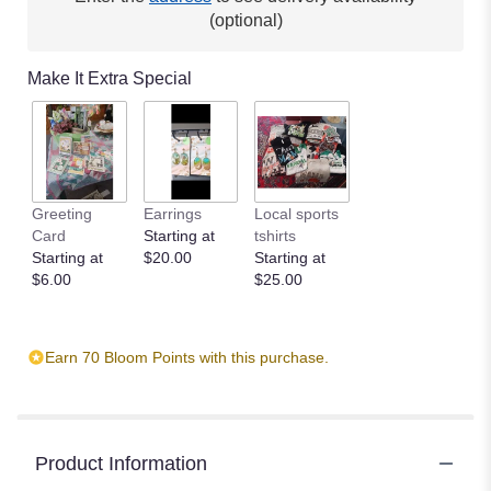
This
(optional)
link
will
Make It Extra Special
scroll
down
this
page
to
the
Greeting
Earrings
Local sports
reviews
Card
Starting at
tshirts
section
Starting at
$20.00
Starting at
for
$6.00
$25.00
"Cinnamon
by
BloomNation™".
Earn 70 Bloom Points with this purchase.
Product Information