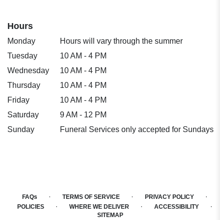
Hours
Monday
Hours will vary through the summer
Tuesday
10 AM - 4 PM
Wednesday
10 AM - 4 PM
Thursday
10 AM - 4 PM
Friday
10 AM - 4 PM
Saturday
9 AM - 12 PM
Sunday
Funeral Services only accepted for Sundays
·
·
·
FAQs
TERMS OF SERVICE
PRIVACY POLICY
·
·
·
POLICIES
WHERE WE DELIVER
ACCESSIBILITY
SITEMAP