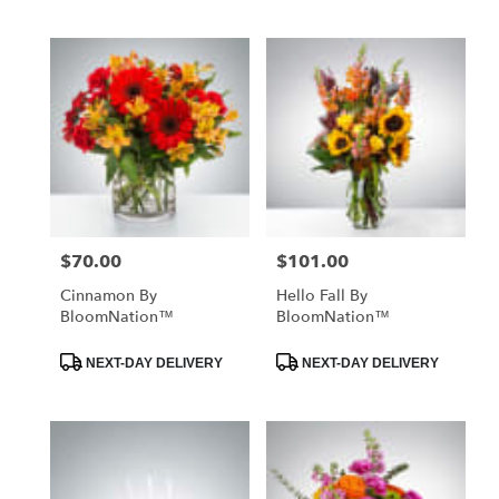
$70.00
$101.00
Price:
Price:
Cinnamon By
Hello Fall By
BloomNation™
BloomNation™
Product
Product
NEXT-DAY DELIVERY
NEXT-DAY DELIVERY
Tags:
Tags: