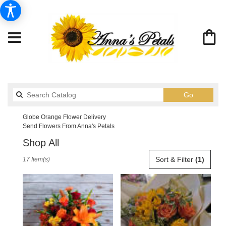
Search
Go
catalog
Globe Orange Flower Delivery
Send Flowers From Anna's Petals
Shop All
Best
Sort & Filter
(1)
17 Item(s)
Florists
in
Globe,
AZ
Flower
delivery
in