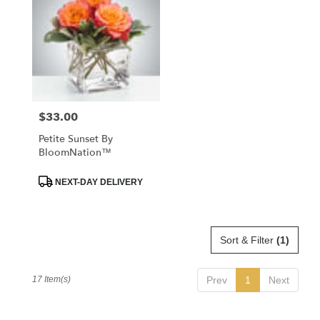
$33.00
Price:
Petite Sunset By
BloomNation™
Product
NEXT-DAY DELIVERY
Tags:
Sort & Filter
(1)
17 Item(s)
Prev
1
Next