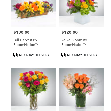
$130.00
$120.00
Price:
Price:
Full Harvest By
Va Va Bloom By
BloomNation™
BloomNation™
Product
Product
NEXT-DAY DELIVERY
NEXT-DAY DELIVERY
Tags:
Tags: