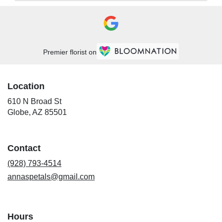
Premier florist on
Location
610 N Broad St
(link
Globe, AZ 85501
opens
in
a
Contact
new
window)
(928) 793-4514
annaspetals@gmail.com
Hours