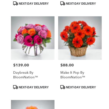
Product
Product
NEXT-DAY DELIVERY
NEXT-DAY DELIVERY
Tags:
Tags:
$139.00
$88.00
Price:
Price:
Daybreak By
Make It Pop By
BloomNation™
BloomNation™
Product
Product
NEXT-DAY DELIVERY
NEXT-DAY DELIVERY
Tags:
Tags: