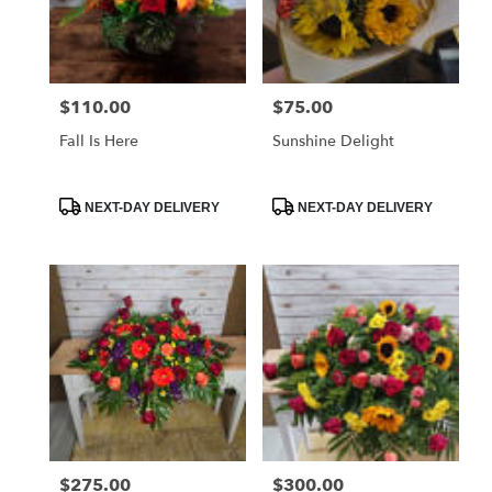
Globe
from
local
florists
$110.00
$75.00
Price:
Price:
in
Globe
Fall Is Here
Sunshine Delight
.
Same
day
Product
Product
NEXT-DAY DELIVERY
NEXT-DAY DELIVERY
Tags:
Tags:
flower
delivery
available
Globe,
AZ
Globe
,
AZ
$275.00
$300.00
Price:
Price: