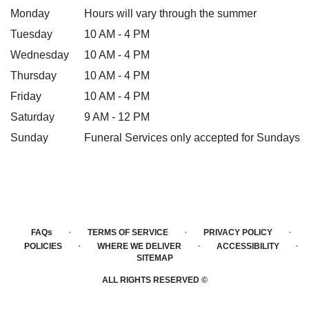
Monday
Hours will vary through the summer
Tuesday
10 AM - 4 PM
Wednesday
10 AM - 4 PM
Thursday
10 AM - 4 PM
Friday
10 AM - 4 PM
Saturday
9 AM - 12 PM
Sunday
Funeral Services only accepted for Sundays
·
·
·
FAQs
TERMS OF SERVICE
PRIVACY POLICY
·
·
·
POLICIES
WHERE WE DELIVER
ACCESSIBILITY
SITEMAP
ALL RIGHTS RESERVED ©