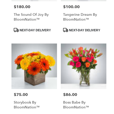
$180.00
$100.00
Price:
Price:
The Sound Of Joy By
Tangerine Dream By
BloomNation™
BloomNation™
Product
Product
NEXT-DAY DELIVERY
NEXT-DAY DELIVERY
Tags:
Tags:
$75.00
$86.00
Price:
Price:
Storybook By
Boss Babe By
BloomNation™
BloomNation™