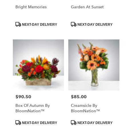
Bright Memories
Garden At Sunset
Product
Product
NEXT-DAY DELIVERY
NEXT-DAY DELIVERY
Tags:
Tags:
$90.50
$85.00
Price:
Price:
Box Of Autumn By
Creamsicle By
BloomNation™
BloomNation™
Product
Product
NEXT-DAY DELIVERY
NEXT-DAY DELIVERY
Tags:
Tags: