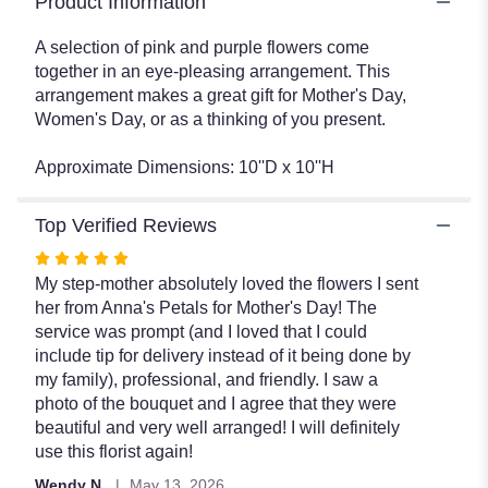
Product Information
A selection of pink and purple flowers come
together in an eye-pleasing arrangement. This
arrangement makes a great gift for Mother's Day,
Women's Day, or as a thinking of you present.
Approximate Dimensions: 10''D x 10''H
Top Verified Reviews
Rated
5
My step-mother absolutely loved the flowers I sent
out
her from Anna's Petals for Mother's Day! The
of
service was prompt (and I loved that I could
5
include tip for delivery instead of it being done by
stars
my family), professional, and friendly. I saw a
photo of the bouquet and I agree that they were
beautiful and very well arranged! I will definitely
use this florist again!
Wendy N.
May 13, 2026