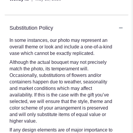
Substitution Policy
In some instances, our photo may represent an
overall theme or look and include a one-of-a-kind
vase which cannot be exactly replicated.
Although the actual bouquet may not precisely
match the photo, its temperament will.
Occasionally, substitutions of flowers and/or
containers happen due to weather, seasonality
and market conditions which may affect
availability. If this is the case with the gift you’ve
selected, we will ensure that the style, theme and
color scheme of your arrangement is preserved
and will only substitute items of equal value or
higher value.
If any design elements are of major importance to