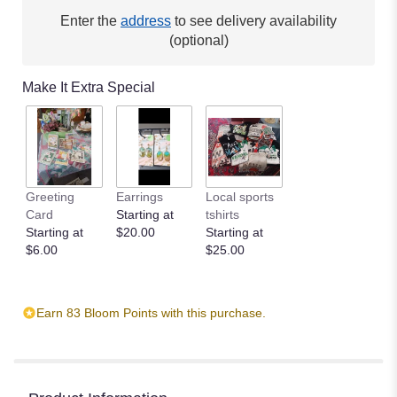
here.
Enter the
address
to see delivery availability
This
(optional)
link
will
scroll
Make It Extra Special
down
this
page
to
the
reviews
Greeting
Earrings
Local sports
section
Card
Starting at
tshirts
for
Starting at
$20.00
Starting at
"Coming
$6.00
$25.00
Home
by
BloomNation™".
Earn 83 Bloom Points with this purchase.