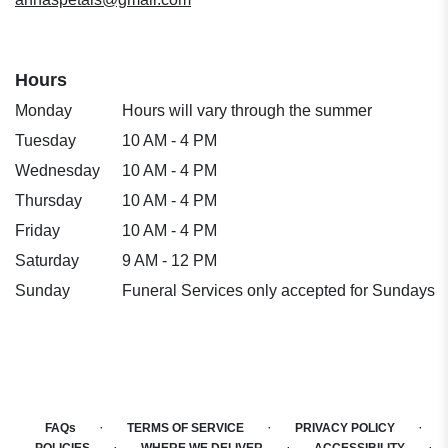
Hours
Monday
Hours will vary through the summer
Tuesday
10 AM - 4 PM
Wednesday
10 AM - 4 PM
Thursday
10 AM - 4 PM
Friday
10 AM - 4 PM
Saturday
9 AM - 12 PM
Sunday
Funeral Services only accepted for Sundays
·
·
·
FAQs
TERMS OF SERVICE
PRIVACY POLICY
·
·
·
POLICIES
WHERE WE DELIVER
ACCESSIBILITY