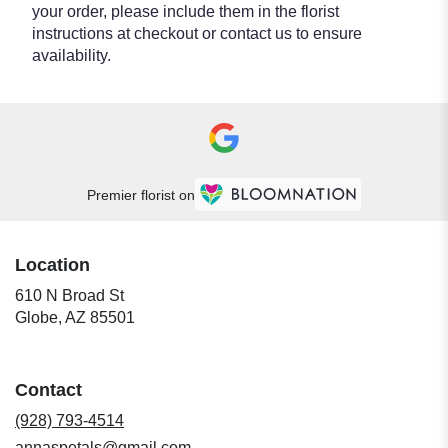
your order, please include them in the florist
instructions at checkout or contact us to ensure
availability.
Premier florist on
Location
610 N Broad St
(link
Globe, AZ 85501
opens
in
a
Contact
new
window)
(928) 793-4514
annaspetals@gmail.com