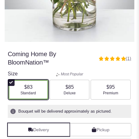
Coming Home By
(1)
5
BloomNation™
out
of
Size
Most Popular
5
stars
$83
$85
$95
based
Arrangement size
Arrangement size
Arrangement size
Standard
Deluxe
Premium
on
1
ratings.
Bouquet will be delivered approximately as pictured.
Read
reviews
by
Delivery
Pickup
clicking