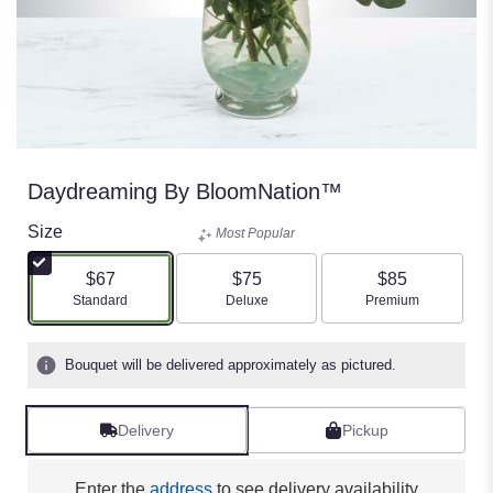
Daydreaming By BloomNation™
Size
Most Popular
$67
$75
$85
Arrangement size
Arrangement size
Arrangement size
Standard
Deluxe
Premium
Bouquet will be delivered approximately as pictured.
Delivery
Pickup
Enter the
address
to see delivery availability