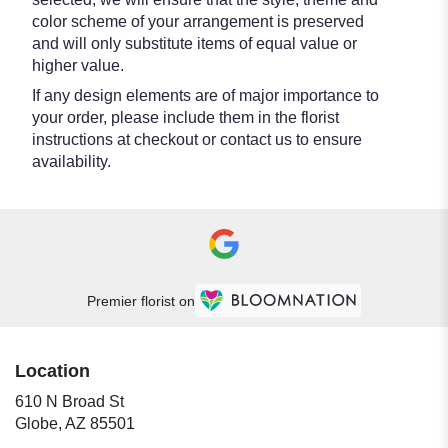
color scheme of your arrangement is preserved
and will only substitute items of equal value or
higher value.
If any design elements are of major importance to
your order, please include them in the florist
instructions at checkout or contact us to ensure
availability.
Premier florist on
Location
610 N Broad St
(link
Globe, AZ 85501
opens