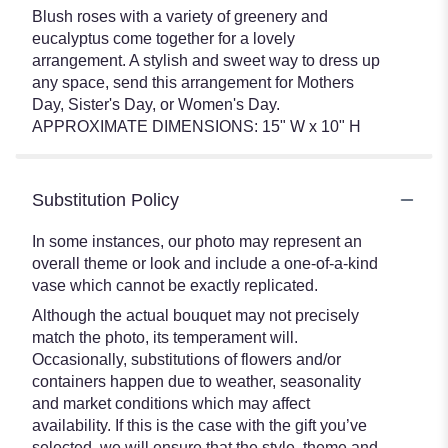
Blush roses with a variety of greenery and
eucalyptus come together for a lovely
arrangement. A stylish and sweet way to dress up
any space, send this arrangement for Mothers
Day, Sister's Day, or Women's Day.
APPROXIMATE DIMENSIONS: 15" W x 10" H
Substitution Policy
In some instances, our photo may represent an
overall theme or look and include a one-of-a-kind
vase which cannot be exactly replicated.
Although the actual bouquet may not precisely
match the photo, its temperament will.
Occasionally, substitutions of flowers and/or
containers happen due to weather, seasonality
and market conditions which may affect
availability. If this is the case with the gift you’ve
selected, we will ensure that the style, theme and