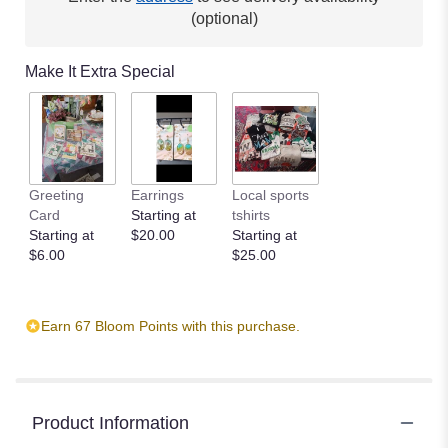
(optional)
Make It Extra Special
Greeting
Earrings
Local sports
Card
Starting at
tshirts
Starting at
$20.00
Starting at
$6.00
$25.00
Earn 67 Bloom Points with this purchase.
Product Information