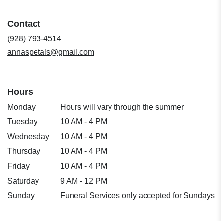
in
a
Contact
new
window)
(928) 793-4514
annaspetals@gmail.com
Hours
Monday
Hours will vary through the summer
Tuesday
10 AM - 4 PM
Wednesday
10 AM - 4 PM
Thursday
10 AM - 4 PM
Friday
10 AM - 4 PM
Saturday
9 AM - 12 PM
Sunday
Funeral Services only accepted for Sundays