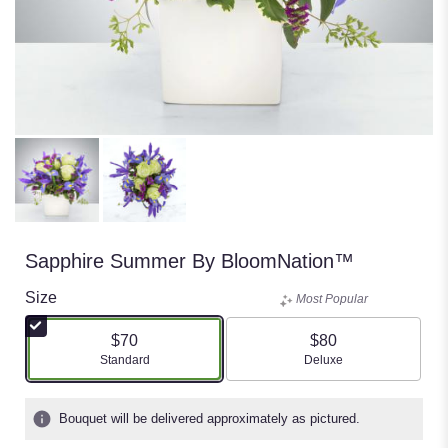
Sapphire Summer By BloomNation™
Size
Most Popular
$70
$80
Arrangement size
Arrangement size
Standard
Deluxe
Bouquet will be delivered approximately as pictured.