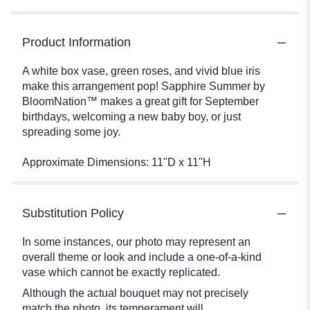
Product Information
A white box vase, green roses, and vivid blue iris
make this arrangement pop! Sapphire Summer by
BloomNation™ makes a great gift for September
birthdays, welcoming a new baby boy, or just
spreading some joy.
Approximate Dimensions: 11"D x 11"H
Substitution Policy
In some instances, our photo may represent an
overall theme or look and include a one-of-a-kind
vase which cannot be exactly replicated.
Although the actual bouquet may not precisely
match the photo, its temperament will.