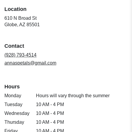
Location
610 N Broad St
(link
Globe, AZ 85501
opens
in
a
Contact
new
window)
(928) 793-4514
annaspetals@gmail.com
Hours
Monday
Hours will vary through the summer
Tuesday
10 AM - 4 PM
Wednesday
10 AM - 4 PM
Thursday
10 AM - 4 PM
Friday
10 AM - 4 PM