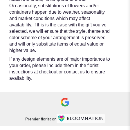
Occasionally, substitutions of flowers and/or
containers happen due to weather, seasonality
and market conditions which may affect
availability. If this is the case with the gift you’ve
selected, we will ensure that the style, theme and
color scheme of your arrangement is preserved
and will only substitute items of equal value or
higher value.
If any design elements are of major importance to
your order, please include them in the florist
instructions at checkout or contact us to ensure
availability.
Premier florist on