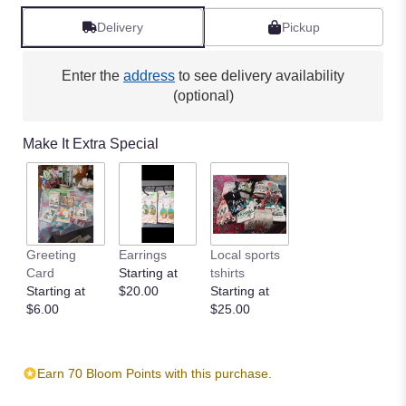
Delivery
Pickup
Enter the
address
to see delivery availability
(optional)
Make It Extra Special
Greeting
Earrings
Local sports
Card
Starting at
tshirts
Starting at
$20.00
Starting at
$6.00
$25.00
Earn 70 Bloom Points with this purchase.