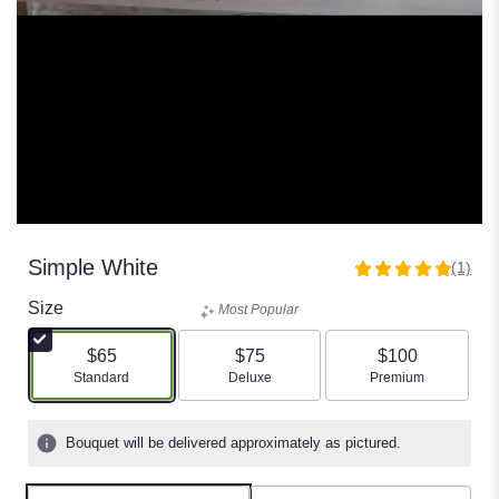
Simple White
(1)
5
out
Size
Most Popular
of
5
$65
$75
$100
stars
Arrangement size
Arrangement size
Arrangement size
Standard
Deluxe
Premium
based
on
1
Bouquet will be delivered approximately as pictured.
ratings.
Read