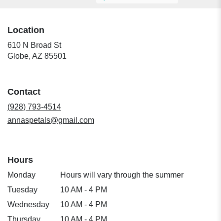
Location
610 N Broad St
(link
Globe, AZ 85501
opens
in
a
Contact
new
window)
(928) 793-4514
annaspetals@gmail.com
Hours
Monday
Hours will vary through the summer
Tuesday
10 AM - 4 PM
Wednesday
10 AM - 4 PM
Thursday
10 AM - 4 PM