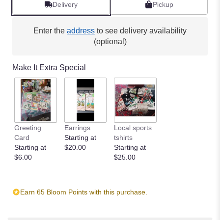
reviews
Delivery
Pickup
by
clicking
here.
Enter the
address
to see delivery availability
This
(optional)
link
will
Make It Extra Special
scroll
down
this
page
to
the
Greeting
Earrings
Local sports
reviews
Card
Starting at
tshirts
section
Starting at
$20.00
Starting at
for
$6.00
$25.00
"Simple
White".
Earn 65 Bloom Points with this purchase.