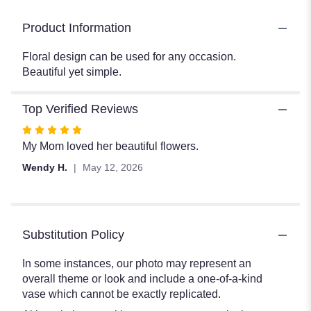
Product Information
Floral design can be used for any occasion.
Beautiful yet simple.
Top Verified Reviews
Rated
5
My Mom loved her beautiful flowers.
out
Wendy H.
May 12, 2026
of
5
stars
Substitution Policy
In some instances, our photo may represent an
overall theme or look and include a one-of-a-kind
vase which cannot be exactly replicated.