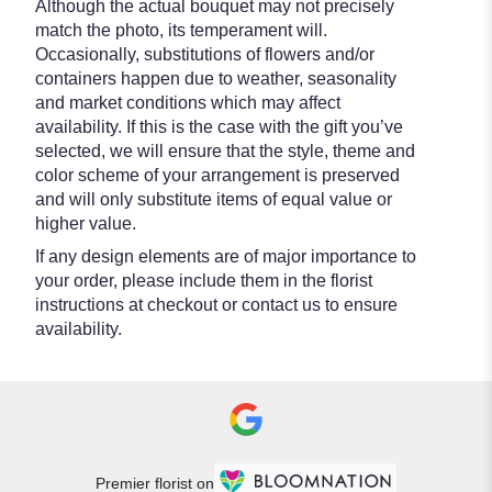
Although the actual bouquet may not precisely
match the photo, its temperament will.
Occasionally, substitutions of flowers and/or
containers happen due to weather, seasonality
and market conditions which may affect
availability. If this is the case with the gift you’ve
selected, we will ensure that the style, theme and
color scheme of your arrangement is preserved
and will only substitute items of equal value or
higher value.
If any design elements are of major importance to
your order, please include them in the florist
instructions at checkout or contact us to ensure
availability.
Premier florist on