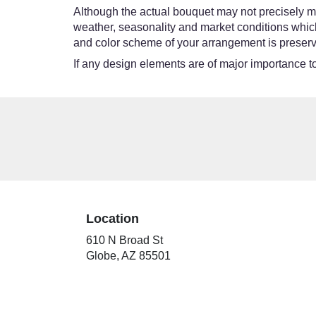
Although the actual bouquet may not precisely ma
weather, seasonality and market conditions which ma
and color scheme of your arrangement is preserve
If any design elements are of major importance to 
Location
610 N Broad St
(link
Globe, AZ 85501
opens
in
a
new