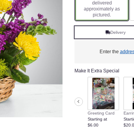
delivered
approximately as
pictured.
Delivery
Enter the
addre
Make It Extra Special
Greeting Card
Earri
Starting at
Starti
$6.00
$20.