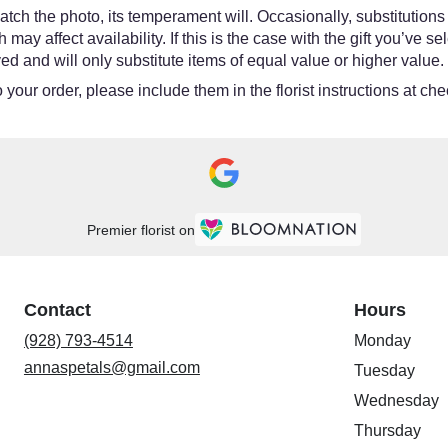
tch the photo, its temperament will. Occasionally, substitutions
y affect availability. If this is the case with the gift you’ve se
d and will only substitute items of equal value or higher value.
your order, please include them in the florist instructions at chec
Premier florist on
Contact
Hours
(928) 793-4514
Monday
annaspetals@gmail.com
Tuesday
Wednesday
Thursday