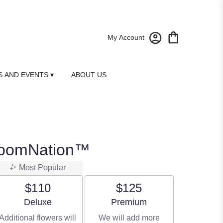
My Account
 AND EVENTS ▾
ABOUT US
loomNation™
Most Popular
$110
$125
Arrangement size
Arrangement size
Deluxe
Premium
Additional flowers will
We will add more