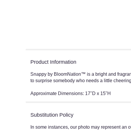
Product Information
Snappy by BloomNation™ is a bright and fragrant
to surprise somebody who needs a little cheering
Approximate Dimensions: 17"D x 15"H
Substitution Policy
In some instances, our photo may represent an ov