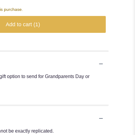
is purchase.
Add to cart
(1)
ift option to send for Grandparents Day or
ot be exactly replicated.