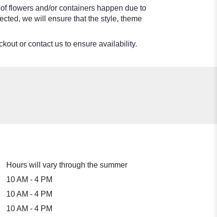
 of flowers and/or containers happen due to
lected, we will ensure that the style, theme
kout or contact us to ensure availability.
Hours will vary through the summer
10 AM - 4 PM
10 AM - 4 PM
10 AM - 4 PM