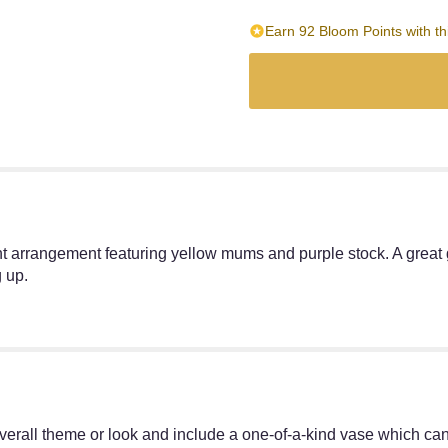
Earn 92 Bloom Points with th
 arrangement featuring yellow mums and purple stock. A great g
 up.
erall theme or look and include a one-of-a-kind vase which cann