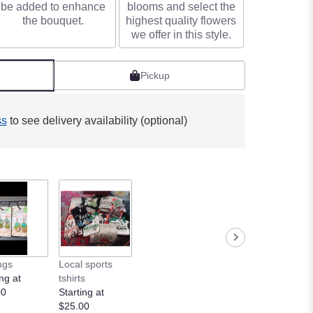
be added to enhance
blooms and select the
the bouquet.
highest quality flowers
we offer in this style.
Pickup
ss
to see delivery availability (optional)
ngs
Local sports
ng at
tshirts
00
Starting at
$25.00