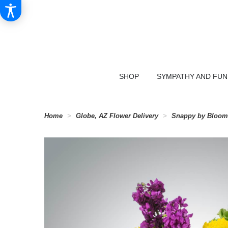
SHOP
SYMPATHY AND FU
Home
Globe, AZ Flower Delivery
Snappy by Bloo