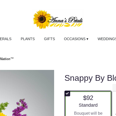
NERALS
PLANTS
GIFTS
OCCASIONS ▾
WEDDINGS
mNation™
Snappy By B
$92
Arrangement size
Standard
Bouquet will be