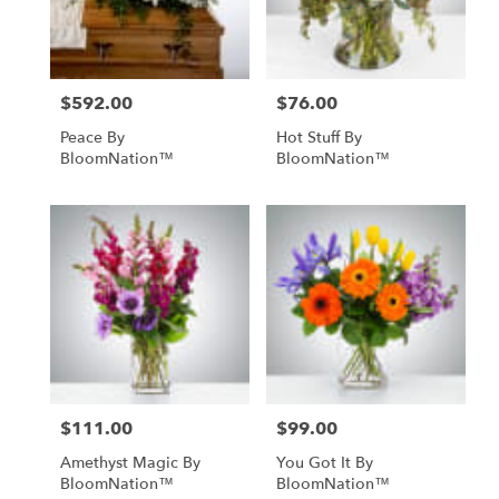
$592.00
$76.00
Price:
Price:
Peace By
Hot Stuff By
BloomNation™
BloomNation™
$111.00
$99.00
Price:
Price:
Amethyst Magic By
You Got It By
BloomNation™
BloomNation™