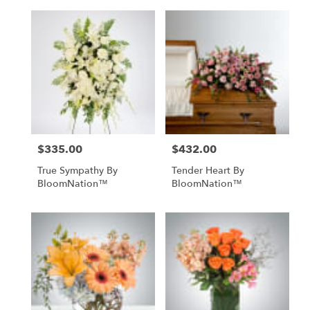
$335.00
$432.00
Price:
Price:
True Sympathy By
Tender Heart By
BloomNation™
BloomNation™