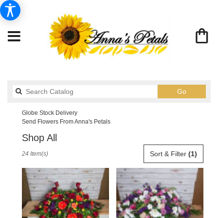
Search
Go
catalog
Globe Stock Delivery
Send Flowers From Anna's Petals
Shop All
Best
Sort & Filter
(1)
24 Item(s)
Florists
in
Globe,
AZ
Flower
delivery
in