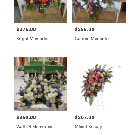
Globe
from
local
florists
$275.00
$285.00
Price:
Price:
in
Globe
Bright Memories
Garden Memories
.
Same
day
flower
delivery
available
Globe,
AZ
Globe
,
AZ
$350.00
$207.00
Price:
Price:
Wall Of Memories
Mixed Beauty