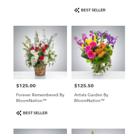
Product
BEST SELLER
Tags:
$125.00
$125.50
Price:
Price:
Forever Remembered By
Artists Garden By
BloomNation™
BloomNation™
Product
BEST SELLER
Tags: