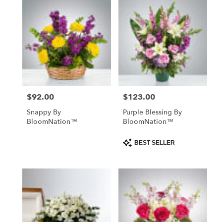
$92.00
$123.00
Price:
Price:
Snappy By
Purple Blessing By
BloomNation™
BloomNation™
Product
BEST SELLER
Tags: