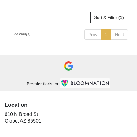
Sort & Filter
(1)
24 Item(s)
Prev
1
Next
Premier florist on
Location
610 N Broad St
(link
Globe, AZ 85501
opens
in