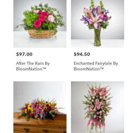
$97.00
$94.50
Price:
Price:
After The Rain By
Enchanted Fairytale By
BloomNation™
BloomNation™