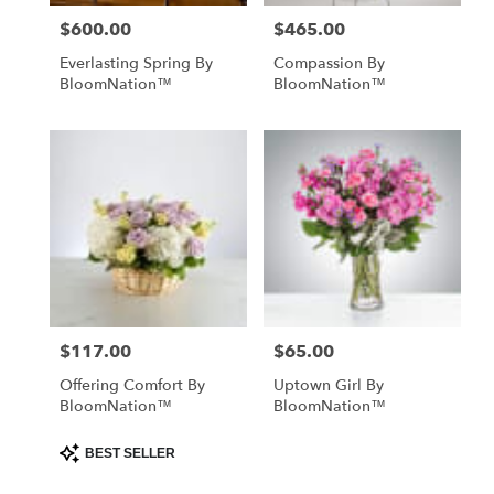
$600.00
$465.00
Price:
Price:
Everlasting Spring By
Compassion By
BloomNation™
BloomNation™
$117.00
$65.00
Price:
Price:
Offering Comfort By
Uptown Girl By
BloomNation™
BloomNation™
Product
BEST SELLER
Tags: