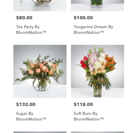
$80.00
$100.00
Price:
Price:
Tea Party By
Tangerine Dream By
BloomNation™
BloomNation™
$132.00
$118.00
Price:
Price:
Sugar By
Soft Burn By
BloomNation™
BloomNation™