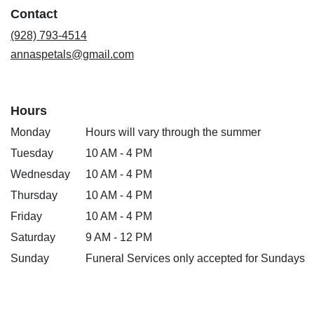
a
Contact
new
window)
(928) 793-4514
annaspetals@gmail.com
Hours
Monday
Hours will vary through the summer
Tuesday
10 AM - 4 PM
Wednesday
10 AM - 4 PM
Thursday
10 AM - 4 PM
Friday
10 AM - 4 PM
Saturday
9 AM - 12 PM
Sunday
Funeral Services only accepted for Sundays