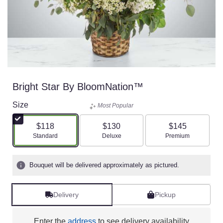
Bright Star By BloomNation™
Size
Most Popular
$118
$130
$145
Arrangement size
Arrangement size
Arrangement size
Standard
Deluxe
Premium
Bouquet will be delivered approximately as pictured.
Delivery
Pickup
Enter the
address
to see delivery availability