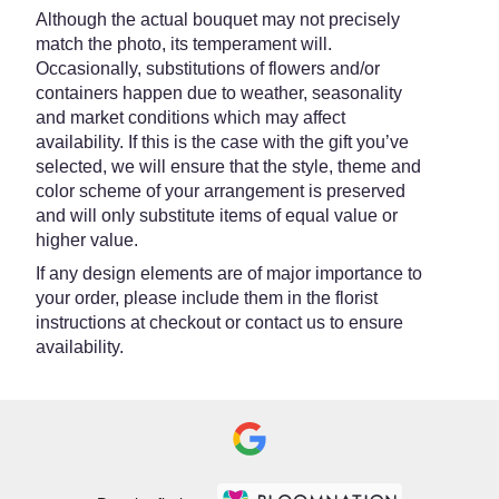
Although the actual bouquet may not precisely
match the photo, its temperament will.
Occasionally, substitutions of flowers and/or
containers happen due to weather, seasonality
and market conditions which may affect
availability. If this is the case with the gift you’ve
selected, we will ensure that the style, theme and
color scheme of your arrangement is preserved
and will only substitute items of equal value or
higher value.
If any design elements are of major importance to
your order, please include them in the florist
instructions at checkout or contact us to ensure
availability.