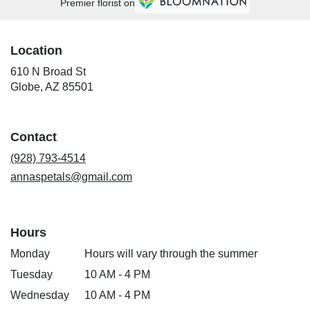
Premier florist on
Location
610 N Broad St
(link
Globe, AZ 85501
opens
in
a
Contact
new
window)
(928) 793-4514
annaspetals@gmail.com
Hours
Monday
Hours will vary through the summer
Tuesday
10 AM - 4 PM
Wednesday
10 AM - 4 PM