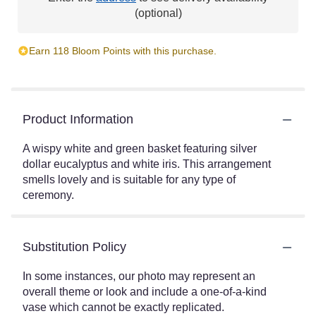
(optional)
Earn 118 Bloom Points with this purchase.
Product Information
A wispy white and green basket featuring silver
dollar eucalyptus and white iris. This arrangement
smells lovely and is suitable for any type of
ceremony.
Substitution Policy
In some instances, our photo may represent an
overall theme or look and include a one-of-a-kind
vase which cannot be exactly replicated.