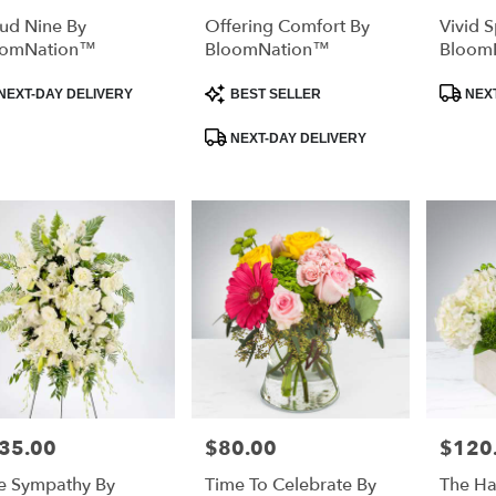
ud Nine By
Offering Comfort By
Vivid 
oomNation™
BloomNation™
Bloom
duct
Product
Product
NEXT-DAY DELIVERY
BEST SELLER
NEXT
:
Tags:
Tags:
NEXT-DAY DELIVERY
35.00
$80.00
$120
e:
Price:
Price:
e Sympathy By
Time To Celebrate By
The H