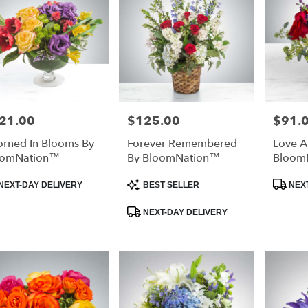
21.00
$125.00
$91.
e:
Price:
Price:
rned In Blooms By
Forever Remembered
Love At
oomNation™
By BloomNation™
Bloom
duct
Product
Product
NEXT-DAY DELIVERY
BEST SELLER
NEXT
:
Tags:
Tags:
NEXT-DAY DELIVERY