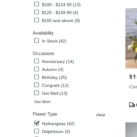
$100 - $124.99 (13)
Flower
delivery
$125 - $149.99 (4)
in
$150 and above (9)
Globe
from
Availability
local
In Stock (42)
florists
in
Occasions
Globe
.
Anniversary (14)
Same
Autumn (4)
day
$1
Pric
Birthday (25)
flower
delivery
Congrats (12)
Com
availabl
Get Well (13)
Globe,
Pro
See More
AZ
Tags
Globe
,
Flower Type
clear
AZ
Hydrangeas (42)
Delphinium (5)