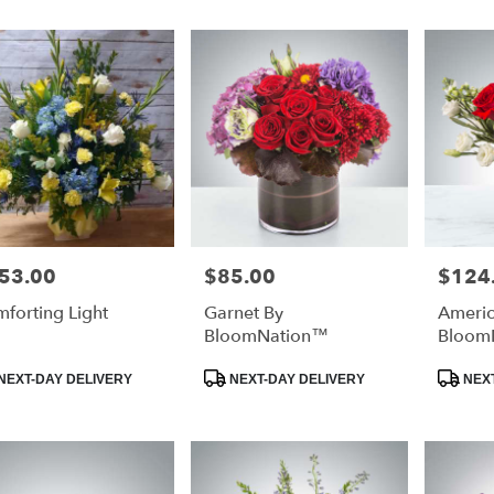
53.00
$85.00
$124
e:
Price:
Price:
forting Light
Garnet By
Americ
e
BloomNation™
Bloom
duct
Product
Product
NEXT-DAY DELIVERY
NEXT-DAY DELIVERY
NEXT
:
Tags:
Tags: