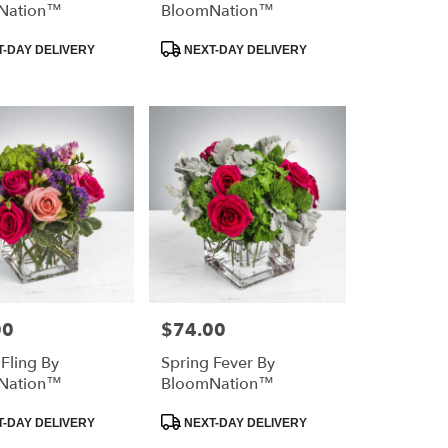
Nation™
BloomNation™
Product
-DAY DELIVERY
NEXT-DAY DELIVERY
Tags:
00
$74.00
Price:
 Fling By
Spring Fever By
Nation™
BloomNation™
Product
-DAY DELIVERY
NEXT-DAY DELIVERY
Tags: