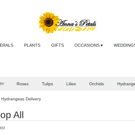
NERALS
PLANTS
GIFTS
OCCASIONS ▾
WEDDINGS
Roses
Tulips
Lilies
Orchids
Hydrang
BY:
Sympathy
 Hydrangeas Delivery
op All
(s)