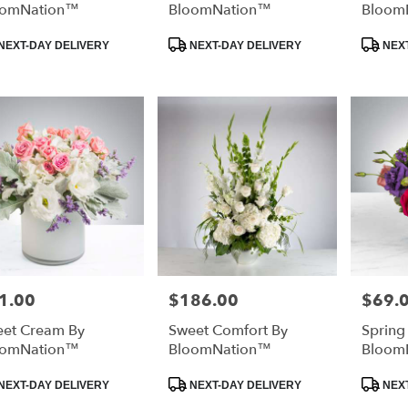
oomNation™
BloomNation™
Bloom
duct
Product
Product
NEXT-DAY DELIVERY
NEXT-DAY DELIVERY
NEXT
:
Tags:
Tags:
1.00
$186.00
$69.
e:
Price:
Price:
et Cream By
Sweet Comfort By
Spring
oomNation™
BloomNation™
Bloom
duct
Product
Product
NEXT-DAY DELIVERY
NEXT-DAY DELIVERY
NEXT
:
Tags:
Tags: