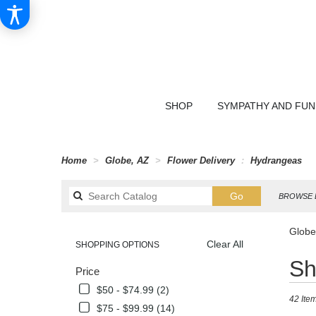
SHOP
SYMPATHY AND FU
Home
Globe, AZ
Flower Delivery
Hydrangeas
Search
Go
BROWSE 
catalog
Globe
Clear All
SHOPPING OPTIONS
Best
Sh
Price
Florists
in
$50 - $74.99 (2)
42 Item
Globe,
$75 - $99.99 (14)
AZ