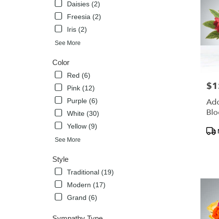
Daisies (2)
Freesia (2)
Iris (2)
See More
Color
Red (6)
$1
Pric
Pink (12)
Purple (6)
Ado
Bl
White (30)
Yellow (9)
Pro
Tags
See More
Style
Traditional (19)
Modern (17)
Grand (6)
Sympathy Type