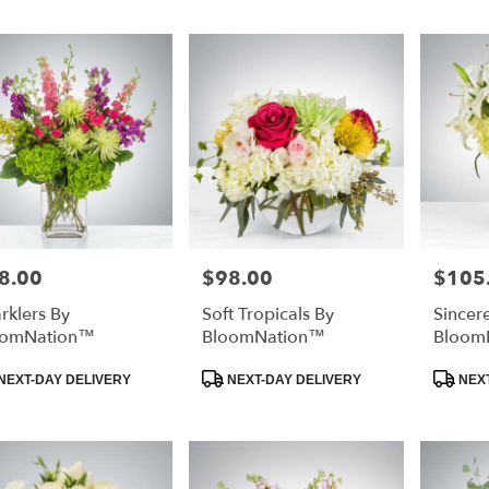
8.00
$98.00
$105
e:
Price:
Price:
rklers By
Soft Tropicals By
Sincer
oomNation™
BloomNation™
Bloom
duct
Product
Product
NEXT-DAY DELIVERY
NEXT-DAY DELIVERY
NEXT
:
Tags:
Tags: