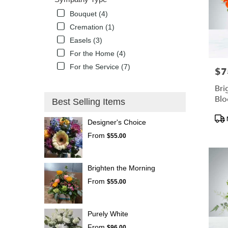
Bouquet (4)
Cremation (1)
Easels (3)
For the Home (4)
For the Service (7)
$7
Pric
Bri
Bl
Best Selling Items
Pro
Designer's Choice
Tags
From
$55.00
Brighten the Morning
From
$55.00
Purely White
From
$96.00