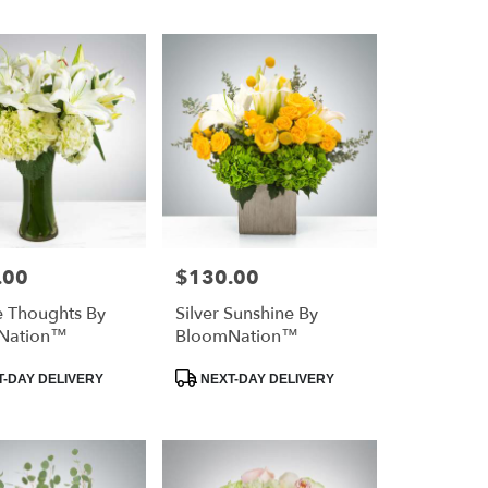
.00
$130.00
Price:
e Thoughts By
Silver Sunshine By
Nation™
BloomNation™
Product
-DAY DELIVERY
NEXT-DAY DELIVERY
Tags: