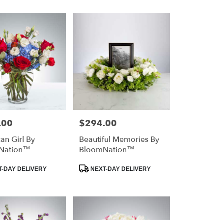
.00
$294.00
Price:
an Girl By
Beautiful Memories By
Nation™
BloomNation™
Product
-DAY DELIVERY
NEXT-DAY DELIVERY
Tags: