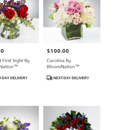
00
$100.00
Price:
 First Sight By
Carolina By
Nation™
BloomNation™
Product
-DAY DELIVERY
NEXT-DAY DELIVERY
Tags: