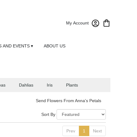
My Account
 AND EVENTS ▾
ABOUT US
eas
Dahlias
Iris
Plants
Send Flowers From Anna's Petals
Sort By
Prev
1
Next