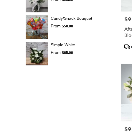
Candy/Snack Bouquet
$9
Pric
From
$50.00
Aft
Bl
Pro
Simple White
Tags
From
$65.00
$9
Pric