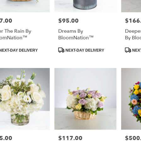
7.00
$95.00
$166
e:
Price:
Price:
er The Rain By
Dreams By
Deepe
oomNation™
BloomNation™
By Bl
duct
Product
Product
NEXT-DAY DELIVERY
NEXT-DAY DELIVERY
NEXT
:
Tags:
Tags:
5.00
$117.00
$500
e:
Price:
Price: