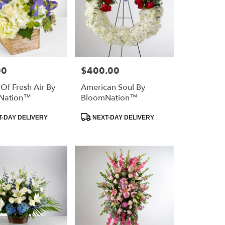
00
$400.00
Price:
 Of Fresh Air By
American Soul By
Nation™
BloomNation™
Product
-DAY DELIVERY
NEXT-DAY DELIVERY
Tags: