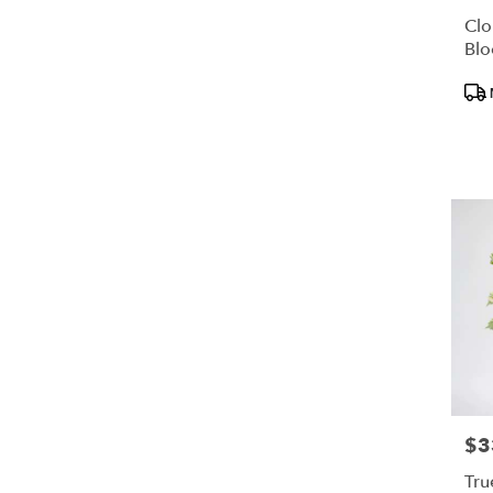
Clo
Bl
Pro
Tags
$3
Pric
Tru