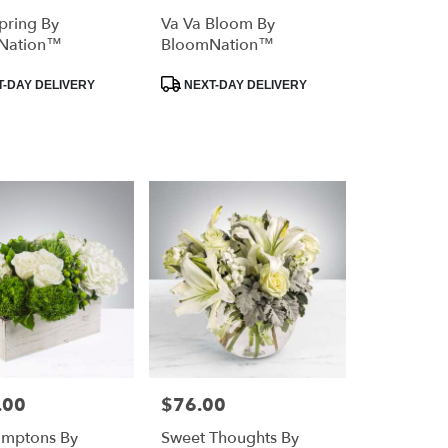
Spring By
Va Va Bloom By
Nation™
BloomNation™
Product
-DAY DELIVERY
NEXT-DAY DELIVERY
Tags:
.00
$76.00
Price:
amptons By
Sweet Thoughts By