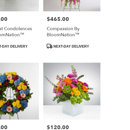
.00
$465.00
Price:
st Condolences
Compassion By
oomNation™
BloomNation™
Product
-DAY DELIVERY
NEXT-DAY DELIVERY
Tags:
.00
$120.00
Price: