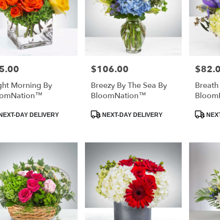
5.00
$106.00
$82.
e:
Price:
Price:
ght Morning By
Breezy By The Sea By
Breath
oomNation™
BloomNation™
Bloom
duct
Product
Product
NEXT-DAY DELIVERY
NEXT-DAY DELIVERY
NEXT
:
Tags:
Tags: