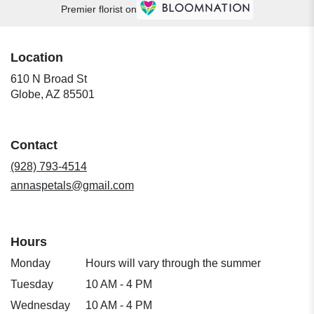
Premier florist on
Location
610 N Broad St
(link
Globe, AZ 85501
opens
in
a
Contact
new
window)
(928) 793-4514
annaspetals@gmail.com
Hours
Monday
Hours will vary through the summer
Tuesday
10 AM - 4 PM
Wednesday
10 AM - 4 PM