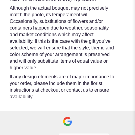
Although the actual bouquet may not precisely
match the photo, its temperament will.
Occasionally, substitutions of flowers and/or
containers happen due to weather, seasonality
and market conditions which may affect
availability. If this is the case with the gift you’ve
selected, we will ensure that the style, theme and
color scheme of your arrangement is preserved
and will only substitute items of equal value or
higher value.
If any design elements are of major importance to
your order, please include them in the florist
instructions at checkout or contact us to ensure
availability.