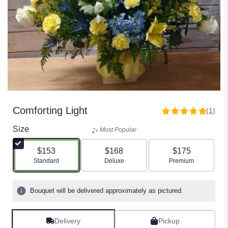
Comforting Light
(1)
5
out
Size
Most Popular
of
5
$153
$168
$175
stars
Arrangement size
Arrangement size
Arrangement size
Standard
Deluxe
Premium
based
on
1
Bouquet will be delivered approximately as pictured.
ratings.
Read
reviews
Delivery
Pickup
by