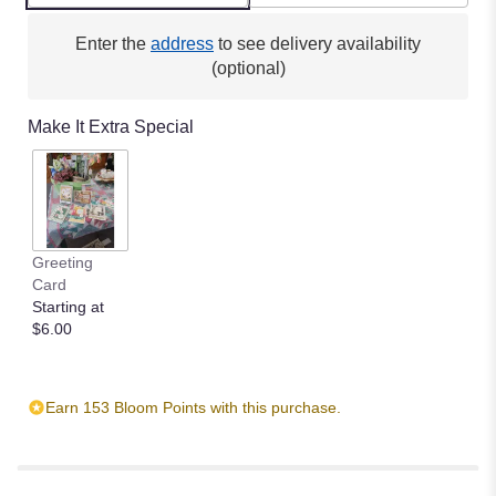
clicking
here.
Enter the
address
to see delivery availability
This
(optional)
link
will
Make It Extra Special
scroll
down
this
page
to
the
Greeting
reviews
Card
section
Starting at
for
$6.00
"Comforting
Light".
Earn 153 Bloom Points with this purchase.