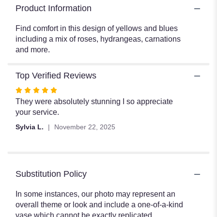
Product Information
Find comfort in this design of yellows and blues
including a mix of roses, hydrangeas, carnations
and more.
Top Verified Reviews
Rated
5
They were absolutely stunning I so appreciate
out
your service.
of
Sylvia L.
November 22, 2025
5
stars
Substitution Policy
In some instances, our photo may represent an
overall theme or look and include a one-of-a-kind
vase which cannot be exactly replicated.