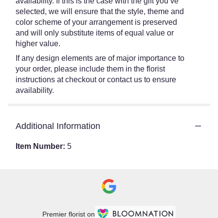
availability. If this is the case with the gift you’ve
selected, we will ensure that the style, theme and
color scheme of your arrangement is preserved
and will only substitute items of equal value or
higher value.
If any design elements are of major importance to
your order, please include them in the florist
instructions at checkout or contact us to ensure
availability.
Additional Information
Item Number:
5
Premier florist on