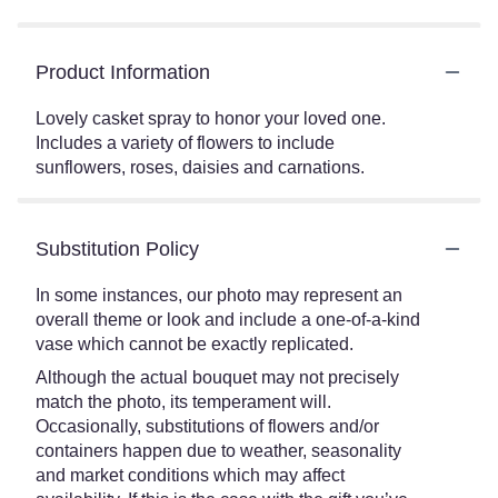
Product Information
Lovely casket spray to honor your loved one.
Includes a variety of flowers to include
sunflowers, roses, daisies and carnations.
Substitution Policy
In some instances, our photo may represent an
overall theme or look and include a one-of-a-kind
vase which cannot be exactly replicated.
Although the actual bouquet may not precisely
match the photo, its temperament will.
Occasionally, substitutions of flowers and/or
containers happen due to weather, seasonality
and market conditions which may affect