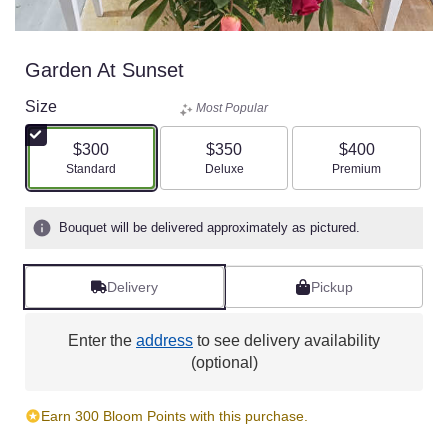
Garden At Sunset
Size
Most Popular
$300
$350
$400
Arrangement size
Arrangement size
Arrangement size
Standard
Deluxe
Premium
Bouquet will be delivered approximately as pictured.
Delivery
Pickup
Enter the
address
to see delivery availability
(optional)
Earn 300 Bloom Points with this purchase.