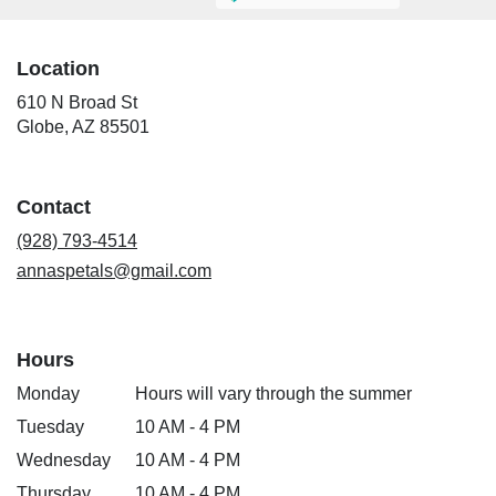
Location
610 N Broad St
(link
Globe, AZ 85501
opens
in
a
Contact
new
window)
(928) 793-4514
annaspetals@gmail.com
Hours
Monday
Hours will vary through the summer
Tuesday
10 AM - 4 PM
Wednesday
10 AM - 4 PM
Thursday
10 AM - 4 PM