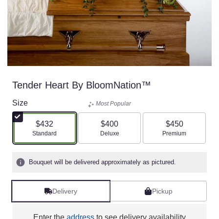
Tender Heart By BloomNation™
Size
Most Popular
$432
$400
$450
Arrangement size
Arrangement size
Arrangement size
Standard
Deluxe
Premium
Bouquet will be delivered approximately as pictured.
Delivery
Pickup
Enter the
address
to see delivery availability