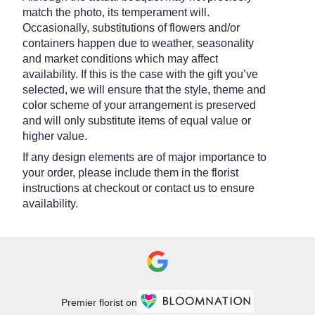
match the photo, its temperament will.
Occasionally, substitutions of flowers and/or
containers happen due to weather, seasonality
and market conditions which may affect
availability. If this is the case with the gift you’ve
selected, we will ensure that the style, theme and
color scheme of your arrangement is preserved
and will only substitute items of equal value or
higher value.
If any design elements are of major importance to
your order, please include them in the florist
instructions at checkout or contact us to ensure
availability.
Premier florist on