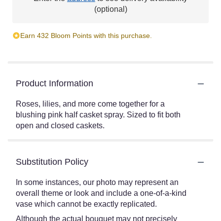
(optional)
Earn 432 Bloom Points with this purchase.
Product Information
Roses, lilies, and more come together for a
blushing pink half casket spray. Sized to fit both
open and closed caskets.
Substitution Policy
In some instances, our photo may represent an
overall theme or look and include a one-of-a-kind
vase which cannot be exactly replicated.
Although the actual bouquet may not precisely