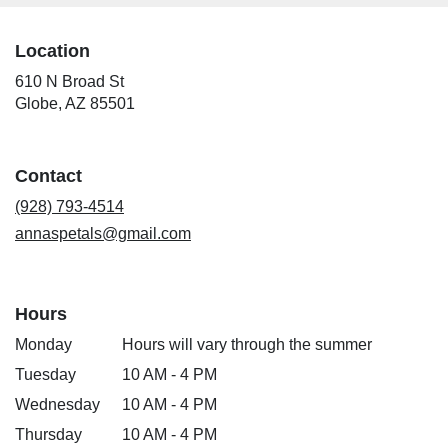
Location
610 N Broad St
(link
Globe, AZ 85501
opens
in
a
Contact
new
window)
(928) 793-4514
annaspetals@gmail.com
Hours
Monday
Hours will vary through the summer
Tuesday
10 AM - 4 PM
Wednesday
10 AM - 4 PM
Thursday
10 AM - 4 PM