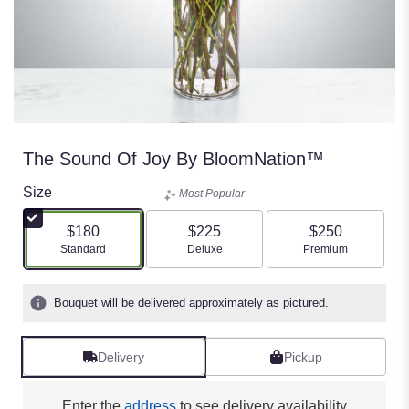
The Sound Of Joy By BloomNation™
Size
Most Popular
$180
$225
$250
Arrangement size
Arrangement size
Arrangement size
Standard
Deluxe
Premium
Bouquet will be delivered approximately as pictured.
Delivery
Pickup
Enter the
address
to see delivery availability