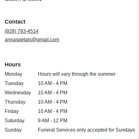
opens
in
a
Contact
new
window)
(928) 793-4514
annaspetals@gmail.com
Hours
Monday
Hours will vary through the summer
Tuesday
10 AM - 4 PM
Wednesday
10 AM - 4 PM
Thursday
10 AM - 4 PM
Friday
10 AM - 4 PM
Saturday
9 AM - 12 PM
Sunday
Funeral Services only accepted for Sundays