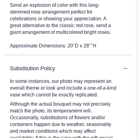
Send an explosion of color with this long-
stemmed rose arrangement perfect for
celebrations or showing your appreciation. A
great alternative to the classic red rose, send a
giant arrangement of multicolored bright roses.
Approximate Dimensions: 20''D x 28""H
Substitution Policy
In some instances, our photo may represent an
overall theme or look and include a one-of-a-kind
vase which cannot be exactly replicated.
Although the actual bouquet may not precisely
match the photo, its temperament will.
Occasionally, substitutions of flowers and/or
containers happen due to weather, seasonality
and market conditions which may affect
availability. If this is the case with the gift you’ve