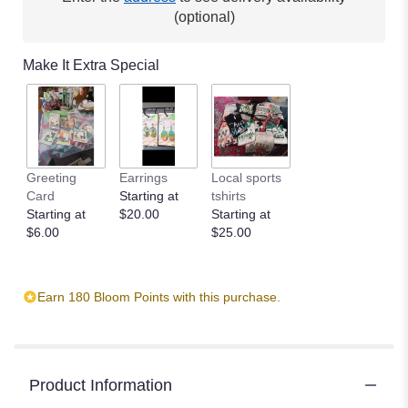
(optional)
Make It Extra Special
Greeting
Earrings
Local sports
Card
Starting at
tshirts
Starting at
$20.00
Starting at
$6.00
$25.00
Earn 180 Bloom Points with this purchase.
Product Information