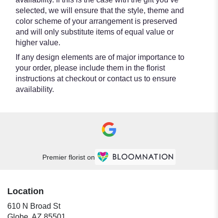
selected, we will ensure that the style, theme and
color scheme of your arrangement is preserved
and will only substitute items of equal value or
higher value.
If any design elements are of major importance to
your order, please include them in the florist
instructions at checkout or contact us to ensure
availability.
Premier florist on
Location
610 N Broad St
(link
Globe, AZ 85501