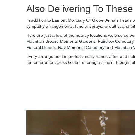
Also Delivering To Thes
In addition to Lamont Mortuary Of Globe, Anna's Petals o
sympathy arrangements, funeral sprays, wreaths, and tri
Here are just a few of the nearby locations we also serve
Mountain Breeze Memorial Gardens
,
Fairview Cemetery
Funeral Homes
,
Ray Memorial Cemetery
and
Mountain 
Every arrangement is professionally handcrafted and deliv
remembrance across Globe, offering a simple, thoughtful