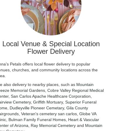
Local Venue & Special Location
Flower Delivery
na's Petals offers local flower delivery to popular
enues, churches, and community locations across the
rea.
e also delivery to nearby places, such as
Mountain
reeze Memorial Gardens
,
Cobre Valley Regional Medical
enter
,
San Carlos Apache Healthcare Corporation
,
airview Cemetery
,
Griffith Mortuary
,
Superior Funeral
ome
,
Dudleyville Pioneer Cemetary
,
Gila County
airgrounds
,
Veteran's cemetery san carlos
,
Globe VA
inic
,
Bulman Family Funeral Homes
,
Heart & Vascular
nter of Arizona
,
Ray Memorial Cemetery
and
Mountain