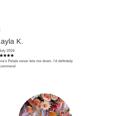
K
ayla K.
July 2026
na’s Petals never lets me down. I’d definitely
ecommend.