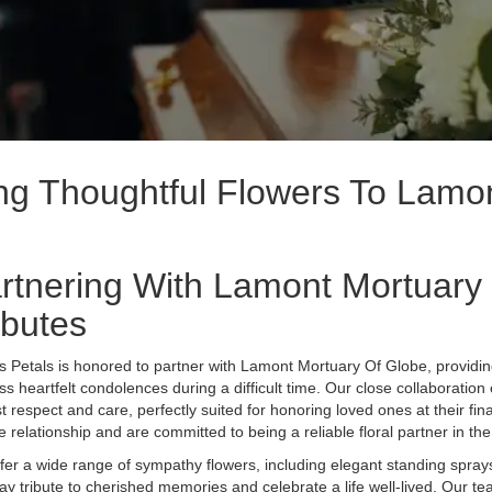
ing Thoughtful Flowers To Lamo
rtnering With Lamont Mortuary 
ibutes
s Petals is honored to partner with Lamont Mortuary Of Globe, providi
ss heartfelt condolences during a difficult time. Our close collaboration
t respect and care, perfectly suited for honoring loved ones at their fi
e relationship and are committed to being a reliable floral partner in t
fer a wide range of sympathy flowers, including elegant standing spra
pay tribute to cherished memories and celebrate a life well-lived. Our t