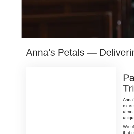
Anna's Petals — Deliver
Pa
Tr
Anna'
expre
utmos
uniqu
We of
that 