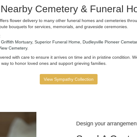
e Nearby Cemetery & Funeral 
ffers flower delivery to many other funeral homes and cemeteries throu
bute bouquets for services, memorials, and graveside ceremonies.
:
,
Griffith Mortuary
,
Superior Funeral Home
,
Dudleyville Pioneer Cemeta
View Cemetery
.
ered with care to ensure it arrives on time and in pristine condition.
 way to honor loved ones and support grieving families.
View Sympathy Collection
Design your arrangemen