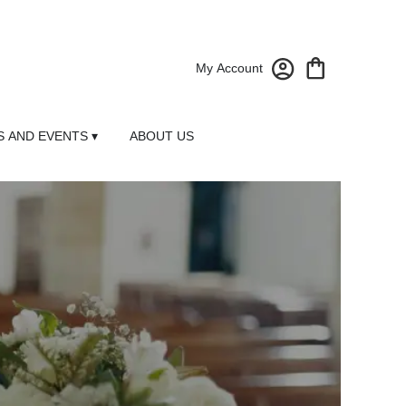
My Account
 AND EVENTS ▾
ABOUT US