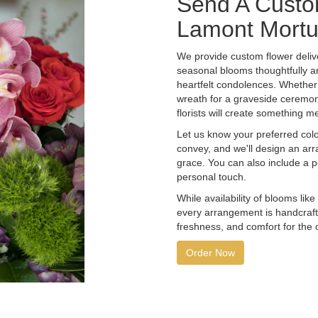
Send A Custo
Lamont Mortu
We provide custom flower deliv
seasonal blooms thoughtfully a
heartfelt condolences. Whether y
wreath for a graveside ceremon
florists will create something m
Let us know your preferred color
convey, and we'll design an ar
grace. You can also include a 
personal touch.
While availability of blooms like
every arrangement is handcrafte
freshness, and comfort for the 
Order Now