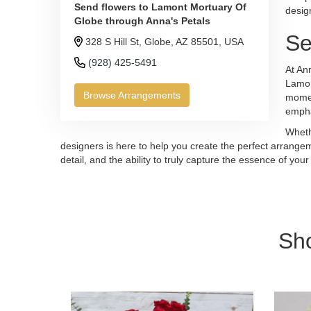
Send flowers to Lamont Mortuary Of
desig
Globe through Anna's Petals
Se
328 S Hill St, Globe, AZ 85501, USA
(928) 425-5491
At Ann
Lamon
Browse Arrangements
momen
empha
Wheth
designers is here to help you create the perfect arrangeme
detail, and the ability to truly capture the essence of 
Sh