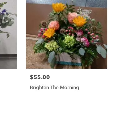
$55.00
Brighten The Morning