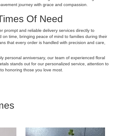
ereavement journey with grace and compassion.
 Times Of Need
er prompt and reliable delivery services directly to
on time, bringing peace of mind to families during their
 that every order is handled with precision and care,
ly personal anniversary, our team of experienced floral
tals stands out for our personalized service, attention to
 to honoring those you love most.
mes