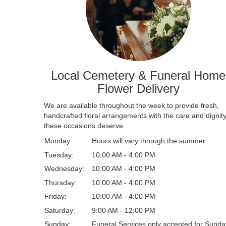
Local Cemetery & Funeral Home
Flower Delivery
We are available throughout the week to provide fresh,
handcrafted floral arrangements with the care and dignit
these occasions deserve:
Monday:
Hours will vary through the summer
Tuesday:
10:00 AM - 4:00 PM
Wednesday:
10:00 AM - 4:00 PM
Thursday:
10:00 AM - 4:00 PM
Friday:
10:00 AM - 4:00 PM
Saturday:
9:00 AM - 12:00 PM
Sunday:
Funeral Services only accepted for Sunda