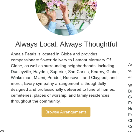
Always Local, Always Thoughtful
Anna's Petals is located in Globe and provides
compassionate flower delivery to Lamont Mortuary Of
An
Globe, as well as surrounding neighborhoods, including:
y
v
Dudleyville
,
Hayden
,
Superior
,
San Carlos
,
Kearny
,
Globe
,
a
Winkelman
,
Miami
,
Peridot
,
Roosevelt
and
Claypool
, and
more., Every sympathy arrangement is thoughtfully
W
designed and professionally delivered to funeral homes,
B
cemeteries, places of worship, and family residences
C
throughout the community.
F
H
Browse Arrangements
F
Cl
Ce
ys