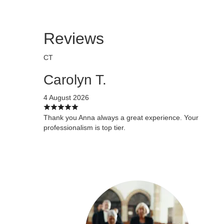
Reviews
CT
Carolyn T.
4 August 2026
Thank you Anna always a great experience. Your
professionalism is top tier.