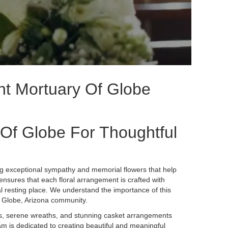
nt Mortuary Of Globe
Of Globe For Thoughtful
ng exceptional sympathy and memorial flowers that help
 ensures that each floral arrangement is crafted with
nal resting place. We understand the importance of this
he Globe, Arizona community.
ys, serene wreaths, and stunning casket arrangements
eam is dedicated to creating beautiful and meaningful