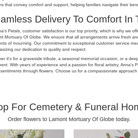
ns that convey comfort and support, helping families navigate their b
amless Delivery To Comfort In
a's Petals, customer satisfaction is our top priority, which is why we off
t Mortuary Of Globe. We ensure that all arrangements arrive fresh and 
ts of mourning. Our commitment to exceptional customer service means
sizing our dedication to quality and respect.
er it's for a graveside tribute, a seasonal memorial occasion, or a deep
nt. With years of experience and a passion for floral artistry, Anna's Pe
your sentiments through flowers. Choose us for a compassionate approach
op For Cemetery & Funeral Ho
Order flowers to Lamont Mortuary Of Globe today.