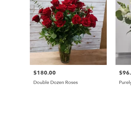
$180.00
$96
Double Dozen Roses
Purel