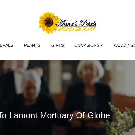
NERALS
PLANTS
GIFTS
OCCASIONS ▾
WEDDINGS
 To Lamont Mortuary Of Globe