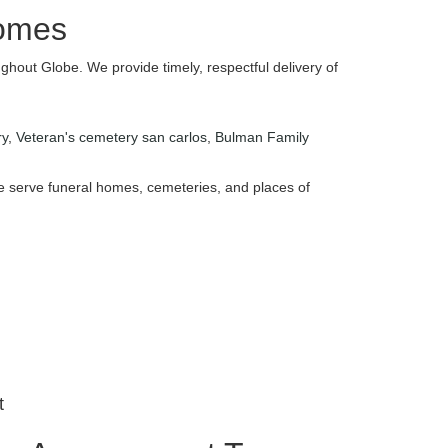
Homes
ghout Globe. We provide timely, respectful delivery of
ry
,
Veteran's cemetery san carlos
,
Bulman Family
 We serve funeral homes, cemeteries, and places of
t