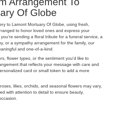
m Arrangement To
ary Of Globe
ery to Lamont Mortuary Of Globe, using fresh,
rranged to honor loved ones and express your
ou're sending a floral tribute for a funeral service, a
y, or a sympathy arrangement for the family, our
eaningful and one-of-a-kind.
s, flower types, or the sentiment you'd like to
rangement that reflects your message with care and
personalized card or small token to add a more
 roses, lilies, orchids, and seasonal flowers may vary,
d with attention to detail to ensure beauty,
occasion.