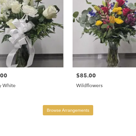
.00
$85.00
y White
Wildflowers
Browse Arrangements