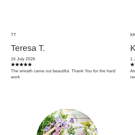
TT
K
Teresa T.
K
16 July 2026
1 
The wreath came out beautiful. Thank You for the hard
An
work
r