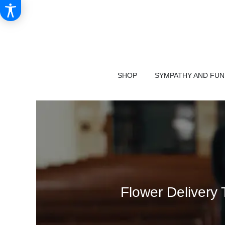
SHOP
SYMPATHY AND FU
Flower Delivery