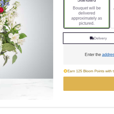
Standard
Bouquet will be
delivered
approximately as
pictured.
Delivery
Enter the
addre
Earn 125 Bloom Points with t