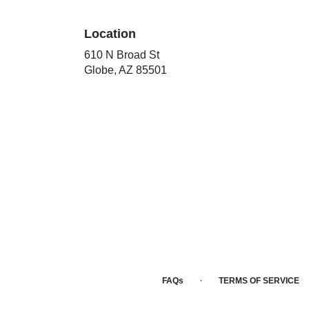
Location
610 N Broad St
(link
Globe, AZ 85501
opens
in
a
new
window)
·
FAQs
TERMS OF SERVICE