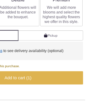
Deluxe
Premium
Additional flowers will
We will add more
be added to enhance
blooms and select the
the bouquet.
highest quality flowers
we offer in this style.
Pickup
ss
to see delivery availability (optional)
his purchase.
Add to cart
(1)