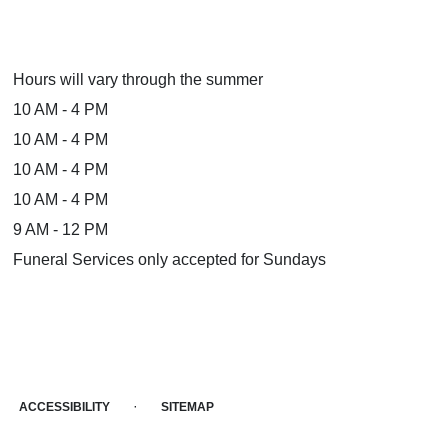
Hours will vary through the summer
10 AM - 4 PM
10 AM - 4 PM
10 AM - 4 PM
10 AM - 4 PM
9 AM - 12 PM
Funeral Services only accepted for Sundays
·
ACCESSIBILITY
SITEMAP