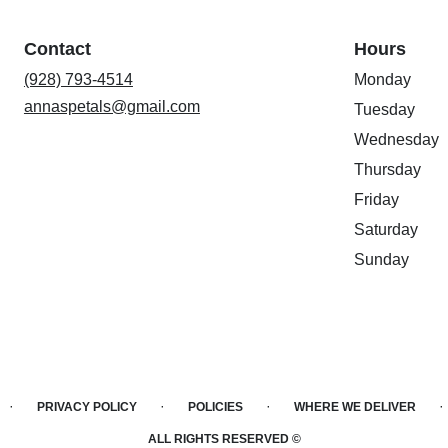
Contact
Hours
(928) 793-4514
Monday
annaspetals@gmail.com
Tuesday
Wednesday
Thursday
Friday
Saturday
Sunday
·
·
·
·
PRIVACY POLICY
POLICIES
WHERE WE DELIVER
ALL RIGHTS RESERVED ©