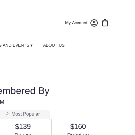
My Account
 AND EVENTS ▾
ABOUT US
embered By
™
Most Popular
$139
$160
Arrangement size
Arrangement size