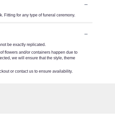
. Fitting for any type of funeral ceremony.
ot be exactly replicated.
 of flowers and/or containers happen due to
lected, we will ensure that the style, theme
kout or contact us to ensure availability.