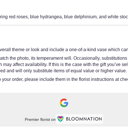
uring red roses, blue hydrangea, blue delphinium, and white stock
erall theme or look and include a one-of-a-kind vase which cann
tch the photo, its temperament will. Occasionally, substitutions
y affect availability. If this is the case with the gift you’ve se
d and will only substitute items of equal value or higher value.
your order, please include them in the florist instructions at chec
Premier florist on