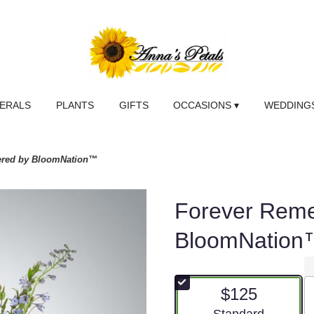
NERALS
PLANTS
GIFTS
OCCASIONS ▾
WEDDINGS
red by BloomNation™
Forever Rem
BloomNation
$125
Arrangement size