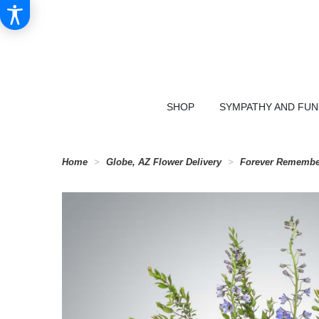
SHOP
SYMPATHY AND FU
Home
Globe, AZ Flower Delivery
Forever Remembe