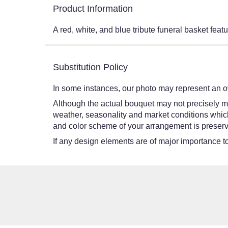
Product Information
A red, white, and blue tribute funeral basket feat
Substitution Policy
In some instances, our photo may represent an ov
Although the actual bouquet may not precisely ma
weather, seasonality and market conditions which ma
and color scheme of your arrangement is preserve
If any design elements are of major importance to 